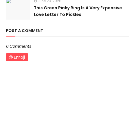
June 23, 2026
This Green Pinky Ring Is A Very Expensive
Love Letter To Pickles
POST A COMMENT
0 Comments
Emoji