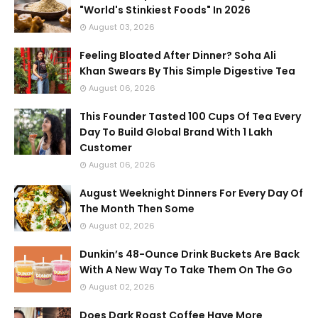
"World's Stinkiest Foods" In 2026
August 03, 2026
Feeling Bloated After Dinner? Soha Ali
Khan Swears By This Simple Digestive Tea
August 06, 2026
This Founder Tasted 100 Cups Of Tea Every
Day To Build Global Brand With 1 Lakh
Customer
August 06, 2026
August Weeknight Dinners For Every Day Of
The Month Then Some
August 02, 2026
Dunkin’s 48-Ounce Drink Buckets Are Back
With A New Way To Take Them On The Go
August 02, 2026
Does Dark Roast Coffee Have More