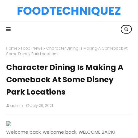
FOODTECHNIQUEZ
Home
Food-News
Character Dining Is Making A Comeback At
Some Disney Park Locations
Character Dining Is Making A
Comeback At Some Disney
Park Locations
admin
July 29, 2021
Welcome back, welcome back, WELCOME BACK!