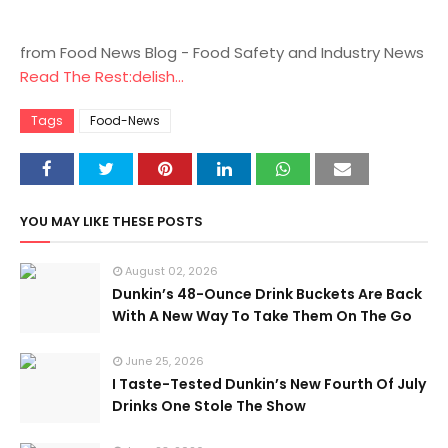
from Food News Blog - Food Safety and Industry News
Read The Rest:delish...
Tags
Food-News
YOU MAY LIKE THESE POSTS
August 02, 2026
Dunkin’s 48-Ounce Drink Buckets Are Back
With A New Way To Take Them On The Go
June 25, 2026
I Taste-Tested Dunkin’s New Fourth Of July
Drinks One Stole The Show