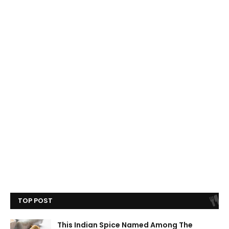
TOP POST
This Indian Spice Named Among The