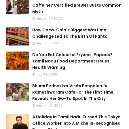
Caffeine? Certified Brewer Busts Common
Myth
August 01, 2026
How Coca-Cola's Biggest Wartime
Challenge Led To The Birth Of Fanta
August 02, 2026
Do You Eat Colourful Fryums, Papads?
Tamil Nadu Food Department Issues
Health Warning
July 29, 2026
Bhumi Pednekkar Visits Bengaluru's
Rameshwaram Cafe For The First Time,
Reveals Her Go-To Spot In The City
August 03, 2026
A Holiday In Tamil Nadu Turned This Tokyo
Office Worker Into A Michelin-Recognised