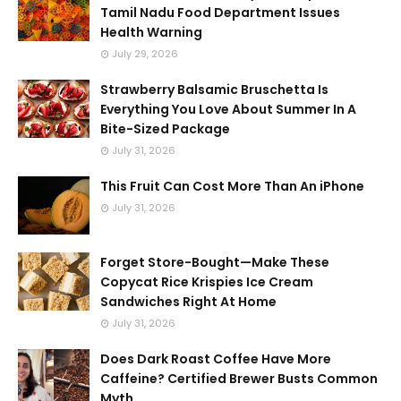
Tamil Nadu Food Department Issues
Health Warning
July 29, 2026
Strawberry Balsamic Bruschetta Is
Everything You Love About Summer In A
Bite-Sized Package
July 31, 2026
This Fruit Can Cost More Than An iPhone
July 31, 2026
Forget Store-Bought—Make These
Copycat Rice Krispies Ice Cream
Sandwiches Right At Home
July 31, 2026
Does Dark Roast Coffee Have More
Caffeine? Certified Brewer Busts Common
Myth