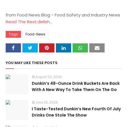
from Food News Blog - Food Safety and Industry News
Read The Rest:delish...
Tags
Food-News
YOU MAY LIKE THESE POSTS
August 02, 2026
Dunkin’s 48-Ounce Drink Buckets Are Back
With A New Way To Take Them On The Go
June 25, 2026
I Taste-Tested Dunkin’s New Fourth Of July
Drinks One Stole The Show