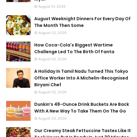
August 01, 2026
August Weeknight Dinners For Every Day Of
The Month Then Some
August 02, 2026
How Coca-Cola's Biggest Wartime
Challenge Led To The Birth Of Fanta
August 02, 2026
A Holiday In Tamil Nadu Turned This Tokyo
Office Worker Into A Michelin-Recognised
Biryani Chef
August 02, 2026
Dunkin’s 48-Ounce Drink Buckets Are Back
With A New Way To Take Them On The Go
August 02, 2026
Our Creamy Steak Fettuccine Tastes Like It