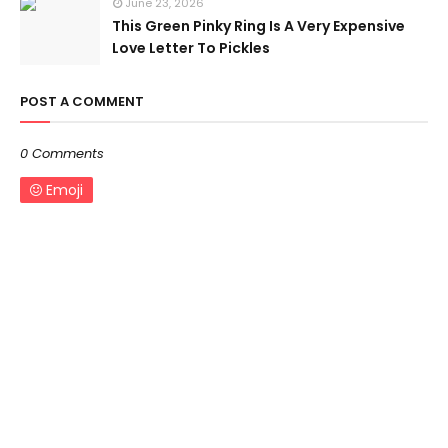
June 23, 2026
This Green Pinky Ring Is A Very Expensive
Love Letter To Pickles
POST A COMMENT
0 Comments
Emoji