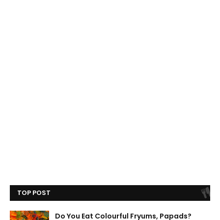
TOP POST
Do You Eat Colourful Fryums, Papads?