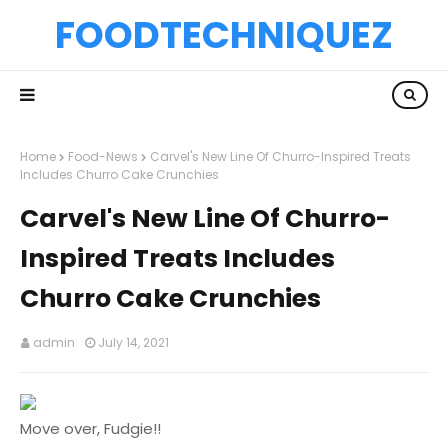
FOODTECHNIQUEZ
Home
Food-News
Carvel's New Line Of Churro-Inspired Treats
Includes Churro Cake Crunchies
Carvel's New Line Of Churro-
Inspired Treats Includes
Churro Cake Crunchies
admin
July 14, 2021
Move over, Fudgie!!