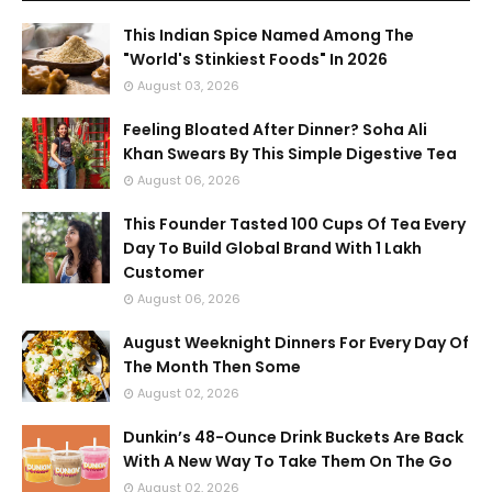
This Indian Spice Named Among The
"World's Stinkiest Foods" In 2026
August 03, 2026
Feeling Bloated After Dinner? Soha Ali
Khan Swears By This Simple Digestive Tea
August 06, 2026
This Founder Tasted 100 Cups Of Tea Every
Day To Build Global Brand With 1 Lakh
Customer
August 06, 2026
August Weeknight Dinners For Every Day Of
The Month Then Some
August 02, 2026
Dunkin’s 48-Ounce Drink Buckets Are Back
With A New Way To Take Them On The Go
August 02, 2026