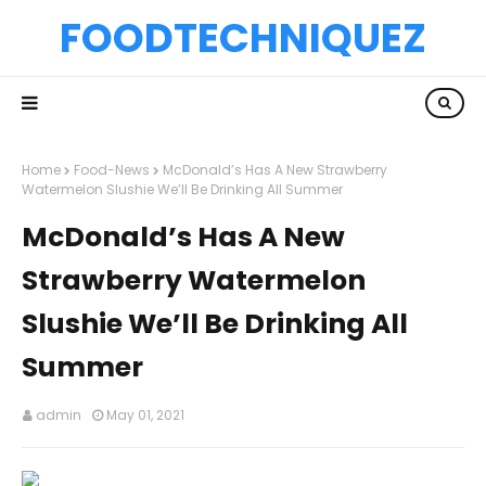
FOODTECHNIQUEZ
Home
Food-News
McDonald’s Has A New Strawberry
Watermelon Slushie We’ll Be Drinking All Summer
McDonald’s Has A New
Strawberry Watermelon
Slushie We’ll Be Drinking All
Summer
admin
May 01, 2021