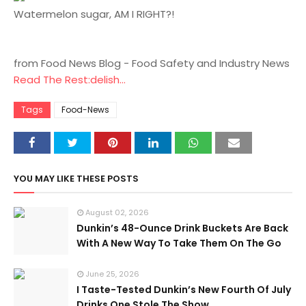
Watermelon sugar, AM I RIGHT?!
from Food News Blog - Food Safety and Industry News
Read The Rest:delish...
Tags
Food-News
YOU MAY LIKE THESE POSTS
August 02, 2026
Dunkin’s 48-Ounce Drink Buckets Are Back
With A New Way To Take Them On The Go
June 25, 2026
I Taste-Tested Dunkin’s New Fourth Of July
Drinks One Stole The Show