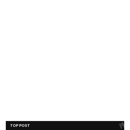
TOP POST