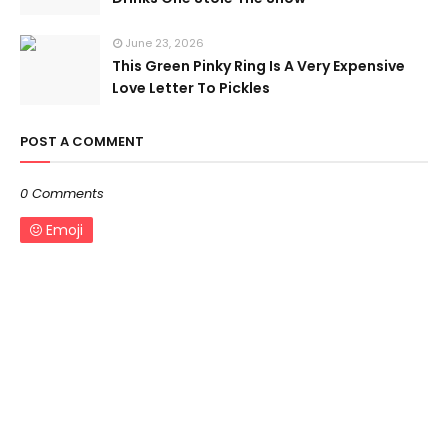
June 23, 2026
This Green Pinky Ring Is A Very Expensive
Love Letter To Pickles
POST A COMMENT
0 Comments
Emoji