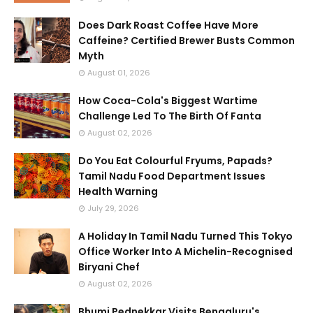
Does Dark Roast Coffee Have More
Caffeine? Certified Brewer Busts Common
Myth
August 01, 2026
How Coca-Cola's Biggest Wartime
Challenge Led To The Birth Of Fanta
August 02, 2026
Do You Eat Colourful Fryums, Papads?
Tamil Nadu Food Department Issues
Health Warning
July 29, 2026
A Holiday In Tamil Nadu Turned This Tokyo
Office Worker Into A Michelin-Recognised
Biryani Chef
August 02, 2026
Bhumi Pednekkar Visits Bengaluru's