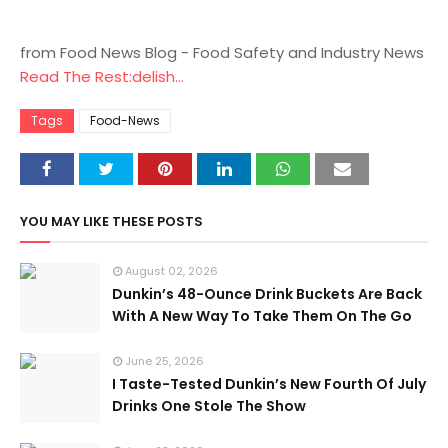
from Food News Blog - Food Safety and Industry News
Read The Rest:delish...
Tags
Food-News
YOU MAY LIKE THESE POSTS
August 02, 2026
Dunkin’s 48-Ounce Drink Buckets Are Back
With A New Way To Take Them On The Go
June 25, 2026
I Taste-Tested Dunkin’s New Fourth Of July
Drinks One Stole The Show