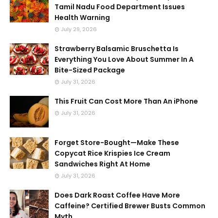
Tamil Nadu Food Department Issues
Health Warning
July 29, 2026
Strawberry Balsamic Bruschetta Is
Everything You Love About Summer In A
Bite-Sized Package
July 31, 2026
This Fruit Can Cost More Than An iPhone
July 31, 2026
Forget Store-Bought—Make These
Copycat Rice Krispies Ice Cream
Sandwiches Right At Home
July 31, 2026
Does Dark Roast Coffee Have More
Caffeine? Certified Brewer Busts Common
Myth