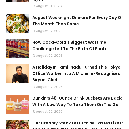
August 01, 2026
August Weeknight Dinners For Every Day Of
The Month Then Some
August 02, 2026
How Coca-Cola's Biggest Wartime
Challenge Led To The Birth Of Fanta
August 02, 2026
A Holiday In Tamil Nadu Turned This Tokyo
Office Worker Into A Michelin-Recognised
Biryani Chef
August 02, 2026
Dunkin’s 48-Ounce Drink Buckets Are Back
With A New Way To Take Them On The Go
August 02, 2026
Our Creamy Steak Fettuccine Tastes Like It