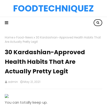
FOODTECHNIQUEZ
Home
Food-News
30 Kardashian-Approved Health Habits That
Are Actually Pretty Legit
30 Kardashian-Approved
Health Habits That Are
Actually Pretty Legit
admin
May 21, 2021
You can totally keep up.