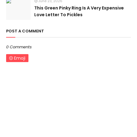
June 23, 2026
This Green Pinky Ring Is A Very Expensive
Love Letter To Pickles
POST A COMMENT
0 Comments
Emoji