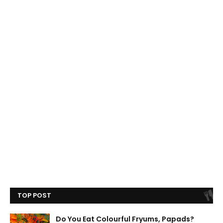
TOP POST
Do You Eat Colourful Fryums, Papads?