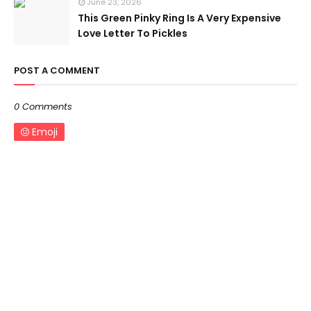
June 23, 2026
This Green Pinky Ring Is A Very Expensive
Love Letter To Pickles
POST A COMMENT
0 Comments
Emoji