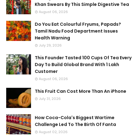
Khan Swears By This Simple Digestive Tea
August 06, 2026
Do You Eat Colourful Fryums, Papads?
Tamil Nadu Food Department Issues
Health Warning
July 29, 2026
This Founder Tasted 100 Cups Of Tea Every
Day To Build Global Brand With 1 Lakh
Customer
August 06, 2026
This Fruit Can Cost More Than An iPhone
July 31, 2026
How Coca-Cola's Biggest Wartime
Challenge Led To The Birth Of Fanta
August 02, 2026