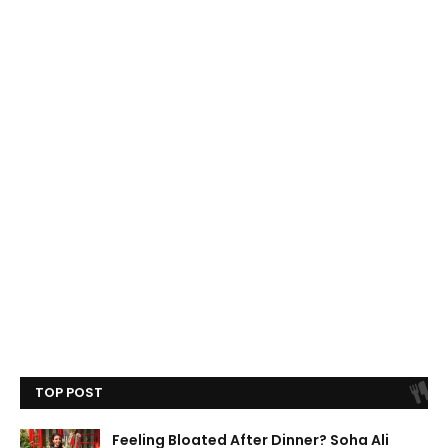
TOP POST
Feeling Bloated After Dinner? Soha Ali