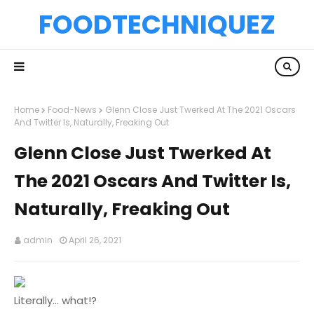
FOODTECHNIQUEZ
Home
Food-News
Glenn Close Just Twerked At The 2021 Oscars
And Twitter Is, Naturally, Freaking Out
Glenn Close Just Twerked At
The 2021 Oscars And Twitter Is,
Naturally, Freaking Out
admin
April 26, 2021
Literally... what!?