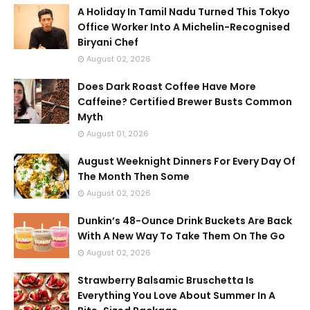
A Holiday In Tamil Nadu Turned This Tokyo
Office Worker Into A Michelin-Recognised
Biryani Chef
August 02, 2026
Does Dark Roast Coffee Have More
Caffeine? Certified Brewer Busts Common
Myth
August 01, 2026
August Weeknight Dinners For Every Day Of
The Month Then Some
August 02, 2026
Dunkin’s 48-Ounce Drink Buckets Are Back
With A New Way To Take Them On The Go
August 02, 2026
Strawberry Balsamic Bruschetta Is
Everything You Love About Summer In A