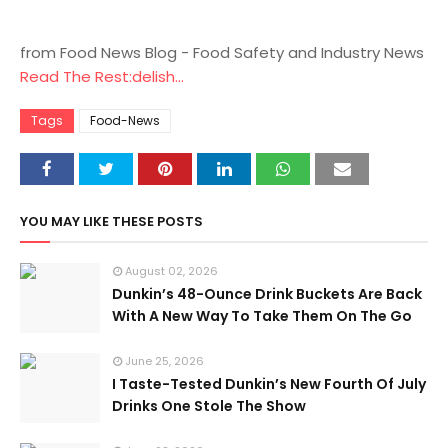
from Food News Blog - Food Safety and Industry News
Read The Rest:delish...
Tags
Food-News
YOU MAY LIKE THESE POSTS
August 02, 2026
Dunkin’s 48-Ounce Drink Buckets Are Back
With A New Way To Take Them On The Go
June 25, 2026
I Taste-Tested Dunkin’s New Fourth Of July
Drinks One Stole The Show