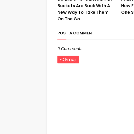
Buckets Are Back With A
New F
New Way To Take Them
One S
On The Go
POST A COMMENT
0 Comments
Emoji