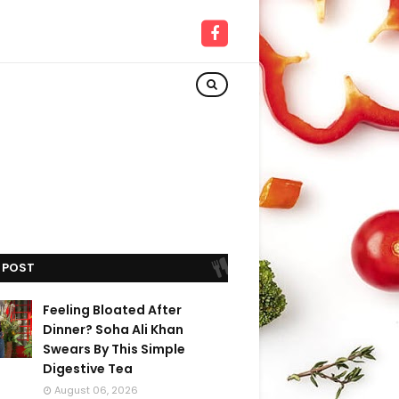
 POST
Feeling Bloated After
Dinner? Soha Ali Khan
Swears By This Simple
Digestive Tea
August 06, 2026