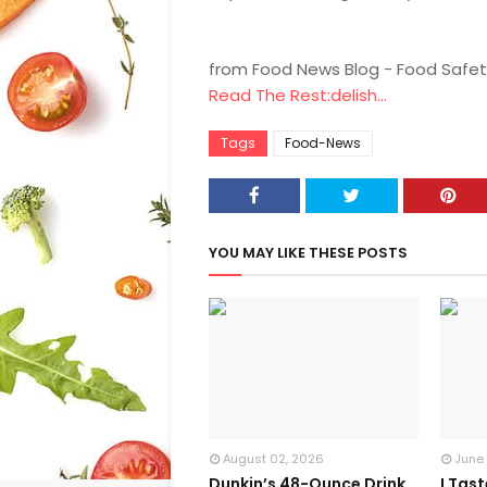
from Food News Blog - Food Safet
Read The Rest:delish...
Tags
Food-News
YOU MAY LIKE THESE POSTS
August 02, 2026
June
Dunkin’s 48-Ounce Drink
I Tas