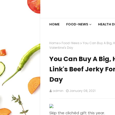
HOME
FOOD-NEWS
HEALTH D
Home
Food-News
You Can Buy A Big, Ha
Valentine's Day
You Can Buy A Big, 
Link's Beef Jerky Fo
Day
admin
January 08, 2021
Skip the clichéd gift this year.