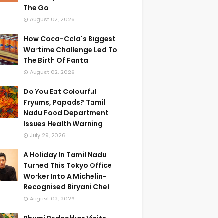
The Go
August 02, 2026
How Coca-Cola's Biggest
Wartime Challenge Led To
The Birth Of Fanta
August 02, 2026
Do You Eat Colourful
Fryums, Papads? Tamil
Nadu Food Department
Issues Health Warning
July 29, 2026
A Holiday In Tamil Nadu
Turned This Tokyo Office
Worker Into A Michelin-
Recognised Biryani Chef
August 02, 2026