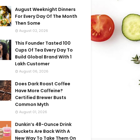
August Weeknight Dinners
For Every Day Of The Month
Then Some
August 02, 2026
This Founder Tasted 100
Cups Of Tea Every Day To
Build Global Brand With 1
Lakh Customer
August 06, 2026
Does Dark Roast Coffee
Have More Caffeine?
Certified Brewer Busts
Common Myth
August 01, 2026
Dunkin’s 48-Ounce Drink
Buckets Are Back With A
New Way To Take Them On