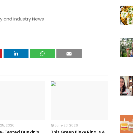
y and Industry News
 25, 2026
June 23, 2026
te-Tested Dunkin’s
This Green Pinky Ring Is A