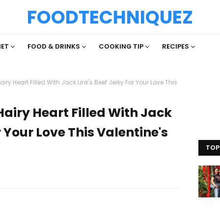
FOODTECHNIQUEZ
IET
FOOD & DRINKS
COOKING TIP
RECIPES
iry Heart Filled With Jack Link's Beef Jerky For Your Love This
Hairy Heart Filled With Jack
r Your Love This Valentine's
TOP