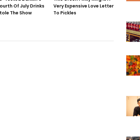
ourth Of July Drinks
Very Expensive Love Letter
tole The Show
To Pickles