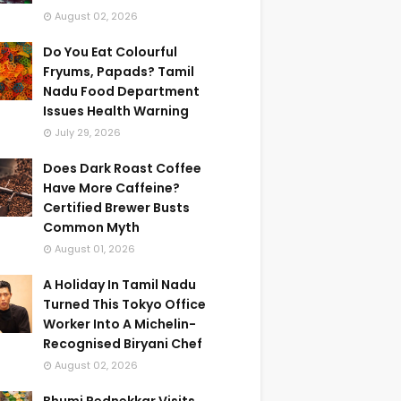
August 02, 2026
Do You Eat Colourful
Fryums, Papads? Tamil
Nadu Food Department
Issues Health Warning
July 29, 2026
Does Dark Roast Coffee
Have More Caffeine?
Certified Brewer Busts
Common Myth
August 01, 2026
A Holiday In Tamil Nadu
Turned This Tokyo Office
Worker Into A Michelin-
Recognised Biryani Chef
August 02, 2026