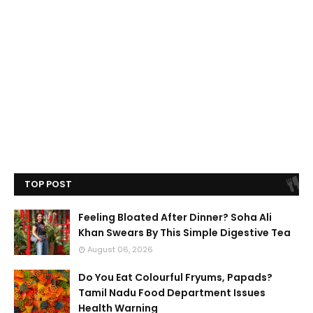
TOP POST
Feeling Bloated After Dinner? Soha Ali
Khan Swears By This Simple Digestive Tea
August 06, 2026
Do You Eat Colourful Fryums, Papads?
Tamil Nadu Food Department Issues
Health Warning