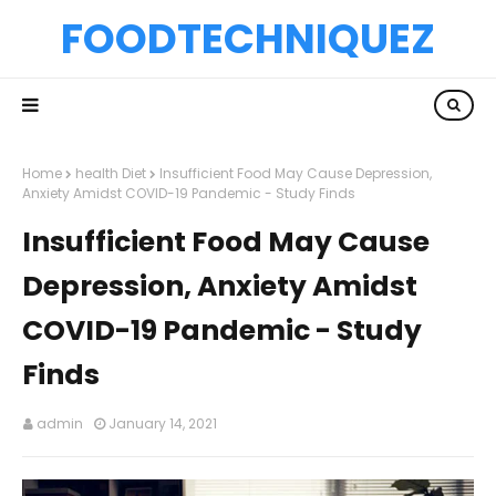
FOODTECHNIQUEZ
Home
health Diet
Insufficient Food May Cause Depression,
Anxiety Amidst COVID-19 Pandemic - Study Finds
Insufficient Food May Cause
Depression, Anxiety Amidst
COVID-19 Pandemic - Study
Finds
admin
January 14, 2021