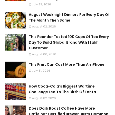
July 29, 2026
August Weeknight Dinners For Every Day Of
The Month Then Some
August 02, 2026
This Founder Tasted 100 Cups Of Tea Every
Day To Build Global Brand With 1 Lakh
Customer
August 06, 2026
This Fruit Can Cost More Than An iPhone
July 31, 2026
How Coca-Cola's Biggest Wartime
Challenge Led To The Birth Of Fanta
August 02, 2026
Does Dark Roast Coffee Have More
Caffeine? Certified Brewer Busts Common