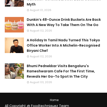
Myth
August 01, 2026
Dunkin’s 48-Ounce Drink Buckets Are Back
With A New Way To Take Them On The Go
August 02, 2026
A Holiday In Tamil Nadu Turned This Tokyo
Office Worker Into A Michelin-Recognised
Biryani Chef
August 02, 2026
Bhumi Pednekkar Visits Bengaluru's
Rameshwaram Cafe For The First Time,
Reveals Her Go-To Spot In The City
August 03, 2026
Home
All Copyright @ Foodtechniquez Team