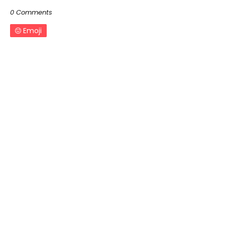
0 Comments
Emoji