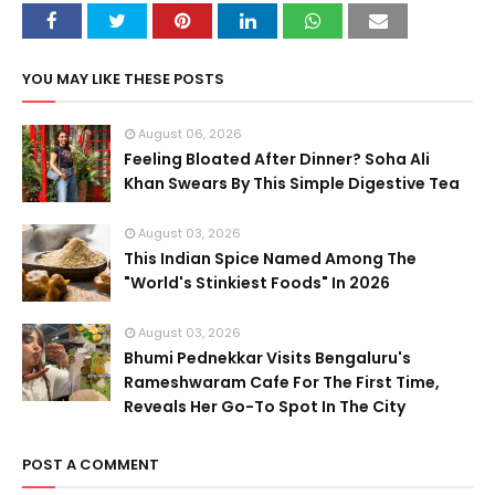
YOU MAY LIKE THESE POSTS
August 06, 2026
Feeling Bloated After Dinner? Soha Ali
Khan Swears By This Simple Digestive Tea
August 03, 2026
This Indian Spice Named Among The
"World's Stinkiest Foods" In 2026
August 03, 2026
Bhumi Pednekkar Visits Bengaluru's
Rameshwaram Cafe For The First Time,
Reveals Her Go-To Spot In The City
POST A COMMENT