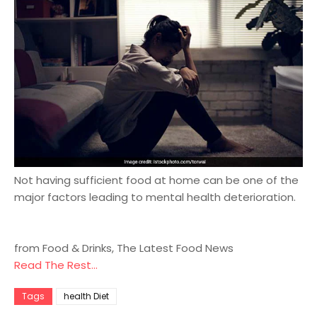
Not having sufficient food at home can be one of the
major factors leading to mental health deterioration.
from Food & Drinks, The Latest Food News
Read The Rest...
Tags
health Diet