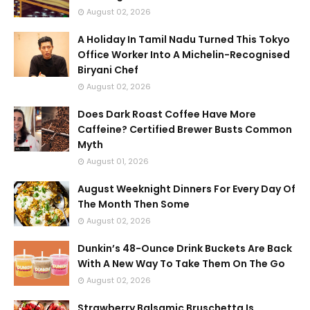
August 02, 2026
A Holiday In Tamil Nadu Turned This Tokyo
Office Worker Into A Michelin-Recognised
Biryani Chef
August 02, 2026
Does Dark Roast Coffee Have More
Caffeine? Certified Brewer Busts Common
Myth
August 01, 2026
August Weeknight Dinners For Every Day Of
The Month Then Some
August 02, 2026
Dunkin’s 48-Ounce Drink Buckets Are Back
With A New Way To Take Them On The Go
August 02, 2026
Strawberry Balsamic Bruschetta Is