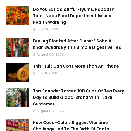
Do You Eat Colourful Fryums, Papads?
Tamil Nadu Food Department Issues
Health Warning
July 29, 2026
Feeling Bloated After Dinner? Soha Ali
Khan Swears By This Simple Digestive Tea
August 06, 2026
This Fruit Can Cost More Than An iPhone
July 31, 2026
This Founder Tasted 100 Cups Of Tea Every
Day To Build Global Brand With 1 Lakh
Customer
August 06, 2026
How Coca-Cola's Biggest Wartime
Challenge Led To The Birth Of Fanta