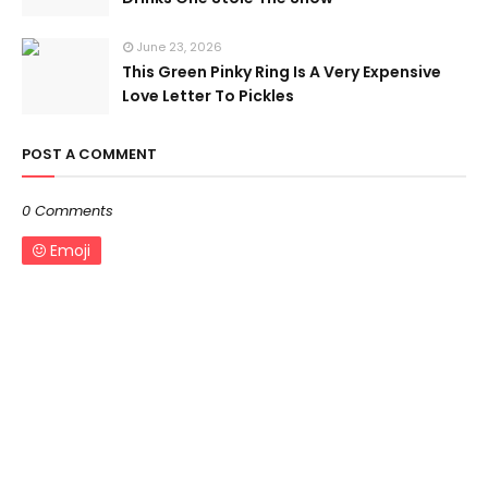
June 23, 2026
This Green Pinky Ring Is A Very Expensive
Love Letter To Pickles
POST A COMMENT
0 Comments
Emoji