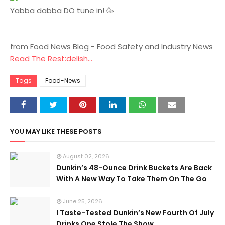
Yabba dabba DO tune in! 🥳
from Food News Blog - Food Safety and Industry News
Read The Rest:delish...
Tags
Food-News
YOU MAY LIKE THESE POSTS
August 02, 2026
Dunkin’s 48-Ounce Drink Buckets Are Back
With A New Way To Take Them On The Go
June 25, 2026
I Taste-Tested Dunkin’s New Fourth Of July
Drinks One Stole The Show