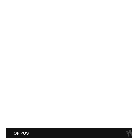
TOP POST