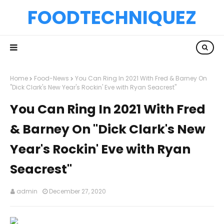
FOODTECHNIQUEZ
Home
Food-News
You Can Ring In 2021 With Fred & Barney On
"Dick Clark's New Year's Rockin' Eve with Ryan Seacrest"
You Can Ring In 2021 With Fred
& Barney On "Dick Clark's New
Year's Rockin' Eve with Ryan
Seacrest"
admin
December 27, 2020