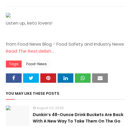
Listen up, keto lovers!
from Food News Blog - Food Safety and Industry News
Read The Rest:delish...
Tags
Food-News
YOU MAY LIKE THESE POSTS
August 02, 2026
Dunkin’s 48-Ounce Drink Buckets Are Back
With A New Way To Take Them On The Go