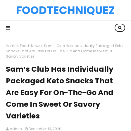
FOODTECHNIQUEZ
Home
Food-News
Sam’s Club Has Individually Packaged Keto
Snacks That Are Easy For On-The-Go And Come In Sweet Or
Savory Varieties
Sam’s Club Has Individually
Packaged Keto Snacks That
Are Easy For On-The-Go And
Come In Sweet Or Savory
Varieties
admin
December 19, 2020