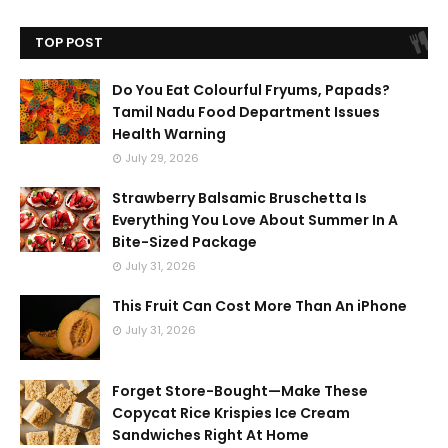
TOP POST
Do You Eat Colourful Fryums, Papads?
Tamil Nadu Food Department Issues
Health Warning
July 29, 2026
Strawberry Balsamic Bruschetta Is
Everything You Love About Summer In A
Bite-Sized Package
July 31, 2026
This Fruit Can Cost More Than An iPhone
July 31, 2026
Forget Store-Bought—Make These
Copycat Rice Krispies Ice Cream
Sandwiches Right At Home