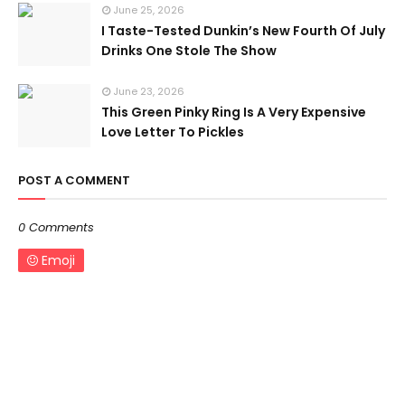
June 25, 2026
I Taste-Tested Dunkin’s New Fourth Of July
Drinks One Stole The Show
June 23, 2026
This Green Pinky Ring Is A Very Expensive
Love Letter To Pickles
POST A COMMENT
0 Comments
Emoji