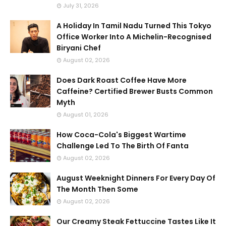
July 31, 2026
A Holiday In Tamil Nadu Turned This Tokyo
Office Worker Into A Michelin-Recognised
Biryani Chef
August 02, 2026
Does Dark Roast Coffee Have More
Caffeine? Certified Brewer Busts Common
Myth
August 01, 2026
How Coca-Cola's Biggest Wartime
Challenge Led To The Birth Of Fanta
August 02, 2026
August Weeknight Dinners For Every Day Of
The Month Then Some
August 02, 2026
Our Creamy Steak Fettuccine Tastes Like It