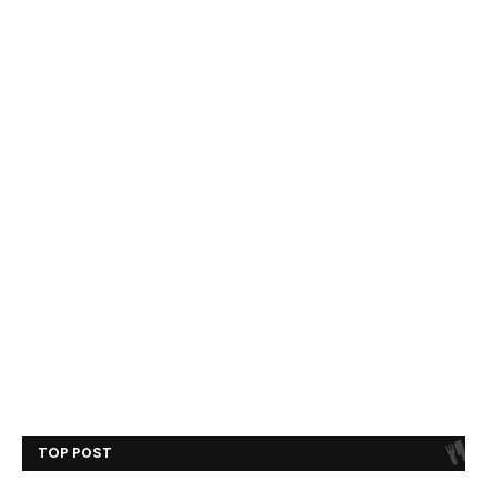
TOP POST