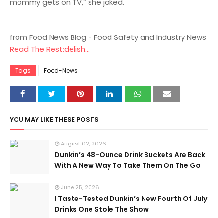
mommy gets on TV,” she joked.
from Food News Blog - Food Safety and Industry News
Read The Rest:delish...
Tags
Food-News
YOU MAY LIKE THESE POSTS
August 02, 2026
Dunkin’s 48-Ounce Drink Buckets Are Back
With A New Way To Take Them On The Go
June 25, 2026
I Taste-Tested Dunkin’s New Fourth Of July
Drinks One Stole The Show