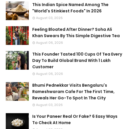
This Indian Spice Named Among The
"World's Stinkiest Foods" In 2026
August 03, 2026
Feeling Bloated After Dinner? Soha Ali
Khan Swears By This Simple Digestive Tea
August 06, 2026
This Founder Tasted 100 Cups Of Tea Every
Day To Build Global Brand With 1 Lakh
Customer
August 06, 2026
Bhumi Pednekkar Visits Bengaluru's
Rameshwaram Cafe For The First Time,
Reveals Her Go-To Spot In The City
August 03, 2026
Is Your Paneer Real Or Fake? 6 Easy Ways
To Check At Home