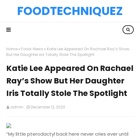
FOODTECHNIQUEZ
Home
Food-News
Katie Lee Appeared On Rachael Ray’s Show
But Her Daughter Iris Totally Stole The Spotlight
Katie Lee Appeared On Rachael
Ray’s Show But Her Daughter
Iris Totally Stole The Spotlight
admin
December 12, 2020
“My little pterodactyl back here never cries ever until