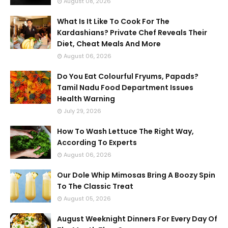
August 08, 2026
What Is It Like To Cook For The
Kardashians? Private Chef Reveals Their
Diet, Cheat Meals And More
August 06, 2026
Do You Eat Colourful Fryums, Papads?
Tamil Nadu Food Department Issues
Health Warning
July 29, 2026
How To Wash Lettuce The Right Way,
According To Experts
August 06, 2026
Our Dole Whip Mimosas Bring A Boozy Spin
To The Classic Treat
August 05, 2026
August Weeknight Dinners For Every Day Of