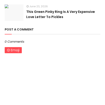
June 23, 2026
This Green Pinky Ring Is A Very Expensive
Love Letter To Pickles
POST A COMMENT
0 Comments
Emoji