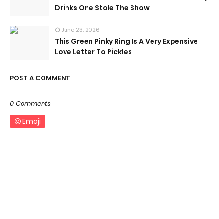
Drinks One Stole The Show
June 23, 2026
This Green Pinky Ring Is A Very Expensive
Love Letter To Pickles
POST A COMMENT
0 Comments
Emoji