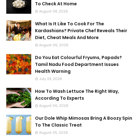
To Check At Home
August 08, 2026
What Is It Like To Cook For The
Kardashians? Private Chef Reveals Their
Diet, Cheat Meals And More
August 06, 2026
Do You Eat Colourful Fryums, Papads?
Tamil Nadu Food Department Issues
Health Warning
July 29, 2026
How To Wash Lettuce The Right Way,
According To Experts
August 06, 2026
Our Dole Whip Mimosas Bring A Boozy Spin
To The Classic Treat
August 05, 2026