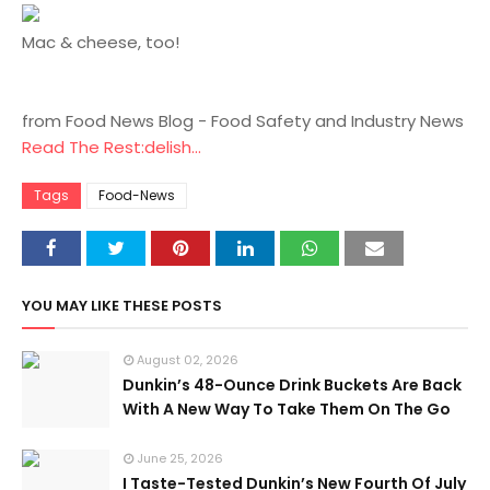
Mac & cheese, too!
from Food News Blog - Food Safety and Industry News
Read The Rest:delish...
Tags
Food-News
YOU MAY LIKE THESE POSTS
August 02, 2026
Dunkin’s 48-Ounce Drink Buckets Are Back
With A New Way To Take Them On The Go
June 25, 2026
I Taste-Tested Dunkin’s New Fourth Of July