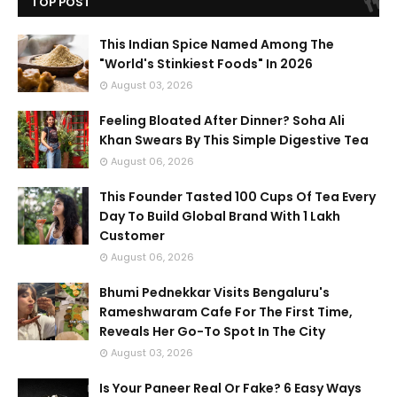
TOP POST
This Indian Spice Named Among The
"World's Stinkiest Foods" In 2026
August 03, 2026
Feeling Bloated After Dinner? Soha Ali
Khan Swears By This Simple Digestive Tea
August 06, 2026
This Founder Tasted 100 Cups Of Tea Every
Day To Build Global Brand With 1 Lakh
Customer
August 06, 2026
Bhumi Pednekkar Visits Bengaluru's
Rameshwaram Cafe For The First Time,
Reveals Her Go-To Spot In The City
August 03, 2026
Is Your Paneer Real Or Fake? 6 Easy Ways