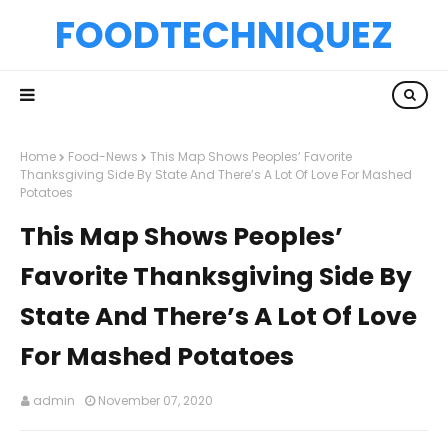
FOODTECHNIQUEZ
Home
Food-News
This Map Shows Peoples’ Favorite
Thanksgiving Side By State And There’s A Lot Of Love For Mashed
Potatoes
This Map Shows Peoples’
Favorite Thanksgiving Side By
State And There’s A Lot Of Love
For Mashed Potatoes
admin
November 07, 2020