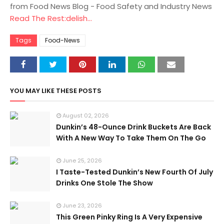
from Food News Blog - Food Safety and Industry News
Read The Rest:delish...
Tags
Food-News
YOU MAY LIKE THESE POSTS
August 02, 2026
Dunkin’s 48-Ounce Drink Buckets Are Back
With A New Way To Take Them On The Go
June 25, 2026
I Taste-Tested Dunkin’s New Fourth Of July
Drinks One Stole The Show
June 23, 2026
This Green Pinky Ring Is A Very Expensive