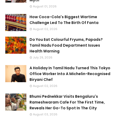
Myth
August 01, 2026
How Coca-Cola's Biggest Wartime
Challenge Led To The Birth Of Fanta
August 02, 2026
Do You Eat Colourful Fryums, Papads?
Tamil Nadu Food Department Issues
Health Warning
July 29, 2026
A Holiday In Tamil Nadu Turned This Tokyo
Office Worker Into A Michelin-Recognised
Biryani Chef
August 02, 2026
Bhumi Pednekkar Visits Bengaluru's
Rameshwaram Cafe For The First Time,
Reveals Her Go-To Spot In The City
August 03, 2026