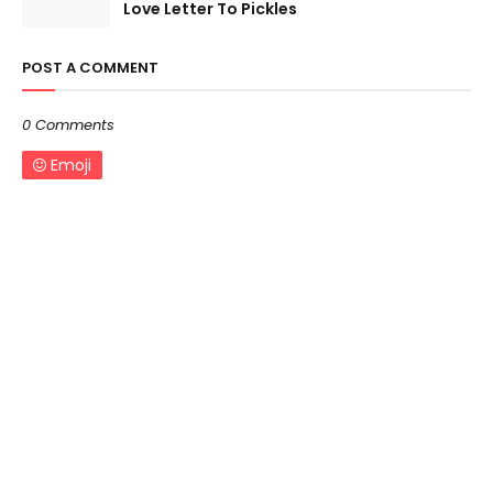
Love Letter To Pickles
POST A COMMENT
0 Comments
Emoji