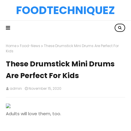
FOODTECHNIQUEZ
Home
Food-News
These Drumstick Mini Drums Are Perfect For
Kids
These Drumstick Mini Drums
Are Perfect For Kids
admin
November 15, 2020
Adults will love them, too.