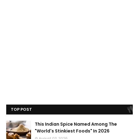
TOP POST
This Indian Spice Named Among The
"World's Stinkiest Foods" In 2026
August 03, 2026