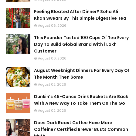
Feeling Bloated After Dinner? Soha Ali
Khan Swears By This Simple Digestive Tea
August 06, 2026
This Founder Tasted 100 Cups Of Tea Every
Day To Build Global Brand With 1 Lakh
Customer
August 06, 2026
August Weeknight Dinners For Every Day Of
The Month Then Some
August 02, 2026
Dunkin’s 48-Ounce Drink Buckets Are Back
With A New Way To Take Them On The Go
August 02, 2026
Does Dark Roast Coffee Have More
Caffeine? Certified Brewer Busts Common