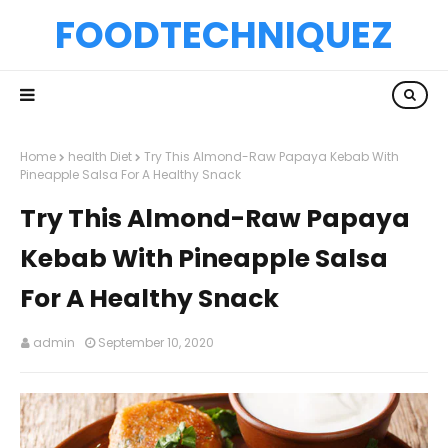
FOODTECHNIQUEZ
Home
health Diet
Try This Almond-Raw Papaya Kebab With
Pineapple Salsa For A Healthy Snack
Try This Almond-Raw Papaya
Kebab With Pineapple Salsa
For A Healthy Snack
admin
September 10, 2020