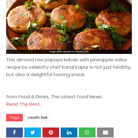
This almond raw papaya kebab with pineapple salsa
recipe by celebrity chef Kunal Kapur is not just healthy,
but also a delightful tasting snack.
from Food & Drinks, The Latest Food News
Read The Rest...
Tags
health Diet