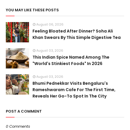
YOU MAY LIKE THESE POSTS
August 06, 2026
Feeling Bloated After Dinner? Soha Ali
Khan Swears By This Simple Digestive Tea
August 03, 2026
This Indian Spice Named Among The
"World's Stinkiest Foods" In 2026
August 03, 2026
Bhumi Pednekkar Visits Bengaluru's
Rameshwaram Cafe For The First Time,
Reveals Her Go-To Spot In The City
POST A COMMENT
0 Comments