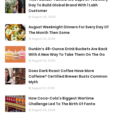
Day To Build Global Brand With 1 Lakh
Customer
August 06, 2026
August Weeknight Dinners For Every Day Of
The Month Then Some
August 02, 2026
Dunkin’s 48-Ounce Drink Buckets Are Back
With A New Way To Take Them On The Go
August 02, 2026
Does Dark Roast Coffee Have More
Caffeine? Certified Brewer Busts Common
Myth
August 01, 2026
How Coca-Cola's Biggest Wartime
Challenge Led To The Birth Of Fanta
August 02, 2026