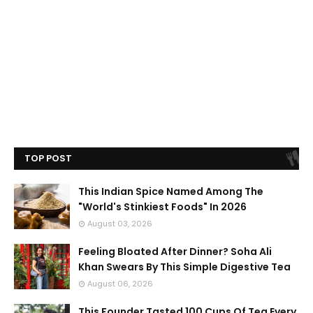
TOP POST
This Indian Spice Named Among The
"World's Stinkiest Foods" In 2026
August 03, 2026
Feeling Bloated After Dinner? Soha Ali
Khan Swears By This Simple Digestive Tea
August 06, 2026
This Founder Tasted 100 Cups Of Tea Every