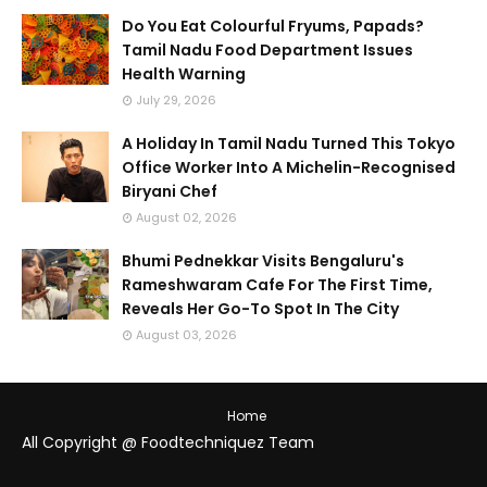
Do You Eat Colourful Fryums, Papads?
Tamil Nadu Food Department Issues
Health Warning
July 29, 2026
A Holiday In Tamil Nadu Turned This Tokyo
Office Worker Into A Michelin-Recognised
Biryani Chef
August 02, 2026
Bhumi Pednekkar Visits Bengaluru's
Rameshwaram Cafe For The First Time,
Reveals Her Go-To Spot In The City
August 03, 2026
Home
All Copyright @ Foodtechniquez Team