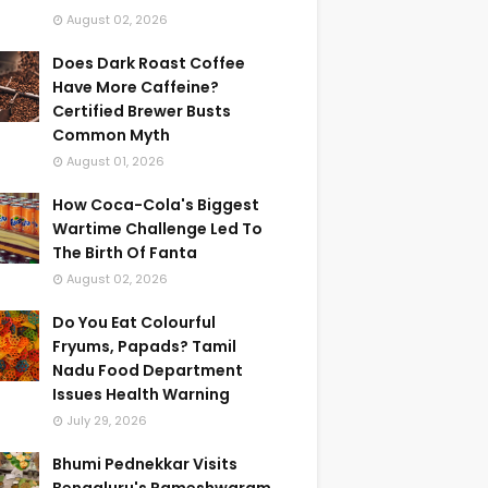
August 02, 2026
Does Dark Roast Coffee
Have More Caffeine?
Certified Brewer Busts
Common Myth
August 01, 2026
How Coca-Cola's Biggest
Wartime Challenge Led To
The Birth Of Fanta
August 02, 2026
Do You Eat Colourful
Fryums, Papads? Tamil
Nadu Food Department
Issues Health Warning
July 29, 2026
Bhumi Pednekkar Visits