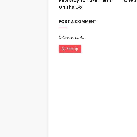
New Way To Take Them
One S
On The Go
POST A COMMENT
0 Comments
Emoji