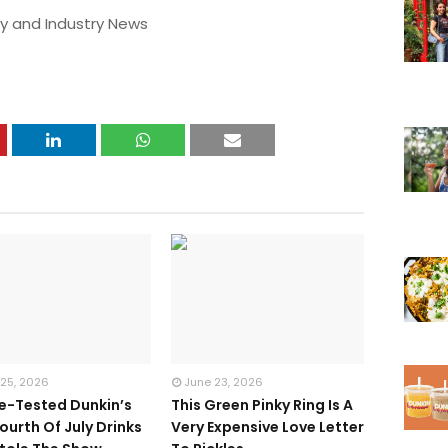
y and Industry News
 25, 2026
June 23, 2026
te-Tested Dunkin’s
This Green Pinky Ring Is A
ourth Of July Drinks
Very Expensive Love Letter