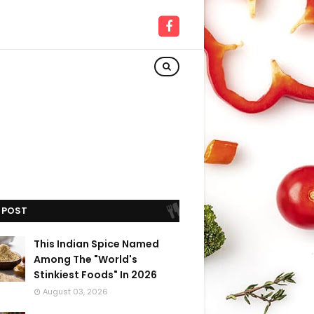
 POST
This Indian Spice Named
Among The "World's
Stinkiest Foods" In 2026
August 03, 2026