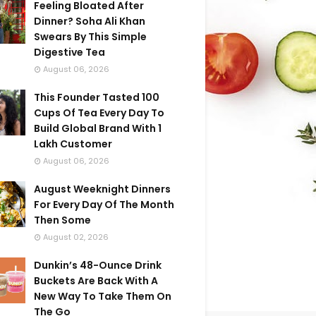
Feeling Bloated After
Dinner? Soha Ali Khan
Swears By This Simple
Digestive Tea
August 06, 2026
This Founder Tasted 100
Cups Of Tea Every Day To
Build Global Brand With 1
Lakh Customer
August 06, 2026
August Weeknight Dinners
For Every Day Of The Month
Then Some
August 02, 2026
Dunkin’s 48-Ounce Drink
Buckets Are Back With A
New Way To Take Them On
The Go