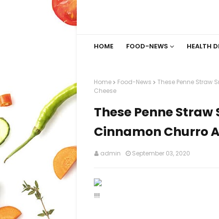
HOME
FOOD-NEWS
HEALTH D
Home
Food-News
These Penne Straw 
Cheese
These Penne Straw 
Cinnamon Churro A
admin
September 03, 2020
!!!