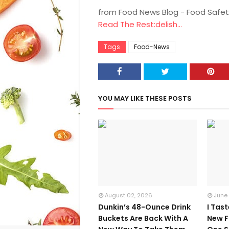
from Food News Blog - Food Safet
Read The Rest:delish...
Tags
Food-News
YOU MAY LIKE THESE POSTS
August 02, 2026
June
Dunkin’s 48-Ounce Drink
I Tas
Buckets Are Back With A
New F