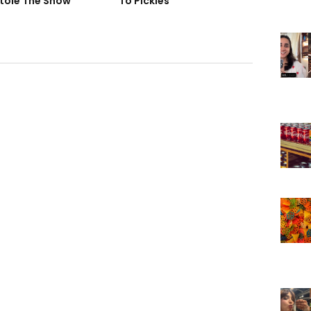
tole The Show
To Pickles