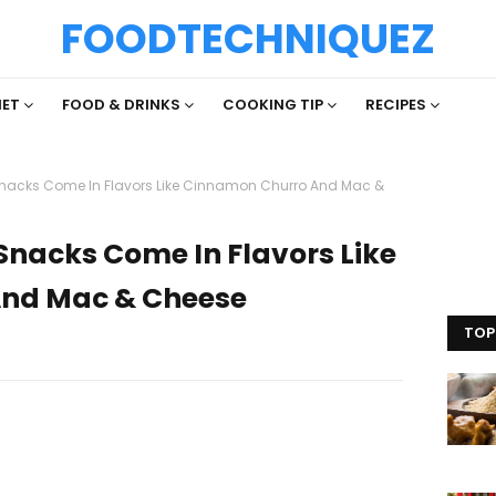
FOODTECHNIQUEZ
IET
FOOD & DRINKS
COOKING TIP
RECIPES
Snacks Come In Flavors Like Cinnamon Churro And Mac &
Snacks Come In Flavors Like
nd Mac & Cheese
TOP