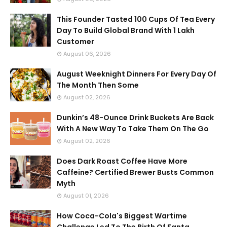
This Founder Tasted 100 Cups Of Tea Every
Day To Build Global Brand With 1 Lakh
Customer
August 06, 2026
August Weeknight Dinners For Every Day Of
The Month Then Some
August 02, 2026
Dunkin’s 48-Ounce Drink Buckets Are Back
With A New Way To Take Them On The Go
August 02, 2026
Does Dark Roast Coffee Have More
Caffeine? Certified Brewer Busts Common
Myth
August 01, 2026
How Coca-Cola's Biggest Wartime