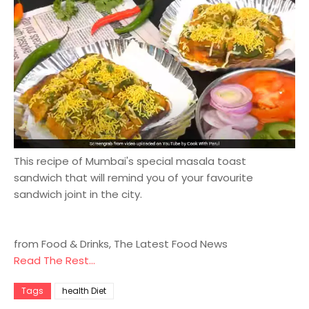
This recipe of Mumbai's special masala toast
sandwich that will remind you of your favourite
sandwich joint in the city.
from Food & Drinks, The Latest Food News
Read The Rest...
Tags
health Diet