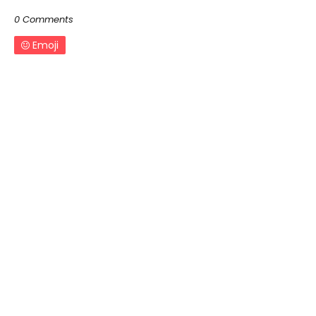
0 Comments
Emoji