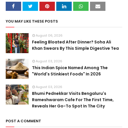
YOU MAY LIKE THESE POSTS
August 06, 2026
Feeling Bloated After Dinner? Soha Ali
Khan Swears By This Simple Digestive Tea
August 03, 2026
This Indian Spice Named Among The
"World's Stinkiest Foods" In 2026
August 03, 2026
Bhumi Pednekkar Visits Bengaluru's
Rameshwaram Cafe For The First Time,
Reveals Her Go-To Spot In The City
POST A COMMENT