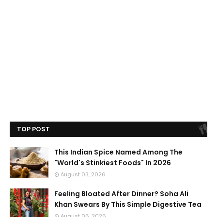
TOP POST
This Indian Spice Named Among The
"World's Stinkiest Foods" In 2026
August 03, 2026
Feeling Bloated After Dinner? Soha Ali
Khan Swears By This Simple Digestive Tea
August 06, 2026