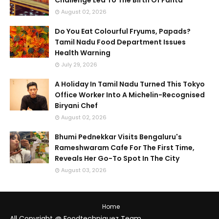
Challenge Led To The Birth Of Fanta
August 02, 2026
Do You Eat Colourful Fryums, Papads?
Tamil Nadu Food Department Issues
Health Warning
July 29, 2026
A Holiday In Tamil Nadu Turned This Tokyo
Office Worker Into A Michelin-Recognised
Biryani Chef
August 02, 2026
Bhumi Pednekkar Visits Bengaluru's
Rameshwaram Cafe For The First Time,
Reveals Her Go-To Spot In The City
August 03, 2026
Home
All Copyright @ Foodtechniquez Team