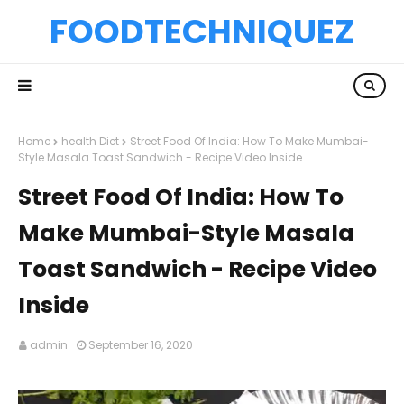
FOODTECHNIQUEZ
Home
health Diet
Street Food Of India: How To Make Mumbai-
Style Masala Toast Sandwich - Recipe Video Inside
Street Food Of India: How To
Make Mumbai-Style Masala
Toast Sandwich - Recipe Video
Inside
admin
September 16, 2020