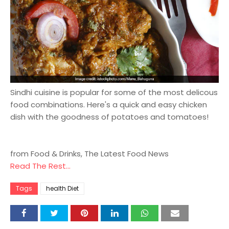
Sindhi cuisine is popular for some of the most delicous
food combinations. Here's a quick and easy chicken
dish with the goodness of potatoes and tomatoes!
from Food & Drinks, The Latest Food News
Read The Rest...
Tags
health Diet