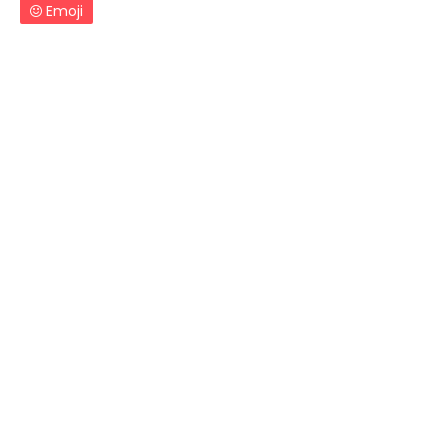
Emoji