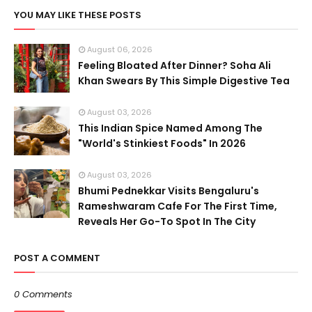
YOU MAY LIKE THESE POSTS
August 06, 2026
Feeling Bloated After Dinner? Soha Ali
Khan Swears By This Simple Digestive Tea
August 03, 2026
This Indian Spice Named Among The
"World's Stinkiest Foods" In 2026
August 03, 2026
Bhumi Pednekkar Visits Bengaluru's
Rameshwaram Cafe For The First Time,
Reveals Her Go-To Spot In The City
POST A COMMENT
0 Comments