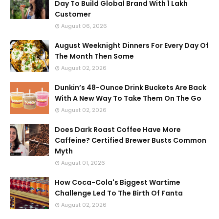
Day To Build Global Brand With 1 Lakh
Customer
August 06, 2026
August Weeknight Dinners For Every Day Of
The Month Then Some
August 02, 2026
Dunkin’s 48-Ounce Drink Buckets Are Back
With A New Way To Take Them On The Go
August 02, 2026
Does Dark Roast Coffee Have More
Caffeine? Certified Brewer Busts Common
Myth
August 01, 2026
How Coca-Cola's Biggest Wartime
Challenge Led To The Birth Of Fanta
August 02, 2026