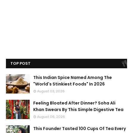
TOP POST
This Indian Spice Named Among The
"World's Stinkiest Foods" In 2026
August 03, 2026
Feeling Bloated After Dinner? Soha Ali
Khan Swears By This Simple Digestive Tea
August 06, 2026
This Founder Tasted 100 Cups Of Tea Every