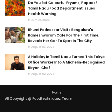
Do You Eat Colourful Fryums, Papads?
Tamil Nadu Food Department Issues
Health Warning
July 29, 2026
Bhumi Pednekkar Visits Bengaluru's
Rameshwaram Cafe For The First Time,
Reveals Her Go-To Spot In The City
August 03, 2026
A Holiday In Tamil Nadu Turned This Tokyo
Office Worker Into A Michelin-Recognised
Biryani Chef
August 02, 2026
Home
All Copyright @ Foodtechniquez Team