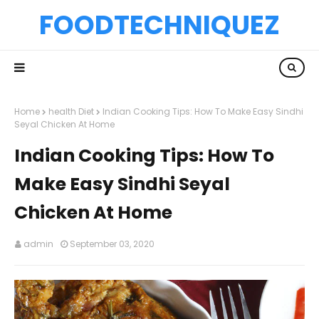
FOODTECHNIQUEZ
Home
health Diet
Indian Cooking Tips: How To Make Easy Sindhi
Seyal Chicken At Home
Indian Cooking Tips: How To
Make Easy Sindhi Seyal
Chicken At Home
admin
September 03, 2020