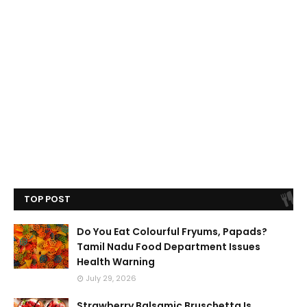
TOP POST
Do You Eat Colourful Fryums, Papads?
Tamil Nadu Food Department Issues
Health Warning
July 29, 2026
Strawberry Balsamic Bruschetta Is