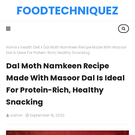
FOODTECHNIQUEZ
Home
health Diet
Dal Moth Namkeen Recipe Made With Masoor
Dal Is Ideal For Protein-Rich, Healthy Snacking
Dal Moth Namkeen Recipe
Made With Masoor Dal Is Ideal
For Protein-Rich, Healthy
Snacking
admin
September 16, 2020