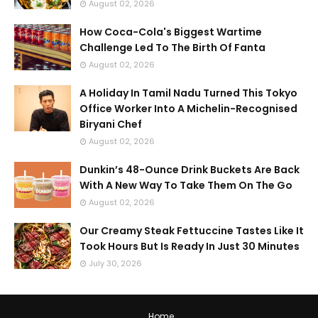
August 02, 2026
How Coca-Cola's Biggest Wartime
Challenge Led To The Birth Of Fanta
August 02, 2026
A Holiday In Tamil Nadu Turned This Tokyo
Office Worker Into A Michelin-Recognised
Biryani Chef
August 02, 2026
Dunkin’s 48-Ounce Drink Buckets Are Back
With A New Way To Take Them On The Go
August 02, 2026
Our Creamy Steak Fettuccine Tastes Like It
Took Hours But Is Ready In Just 30 Minutes
July 30, 2026
Home