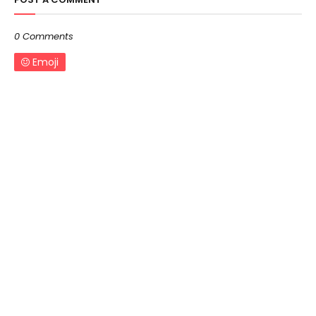
0 Comments
Emoji