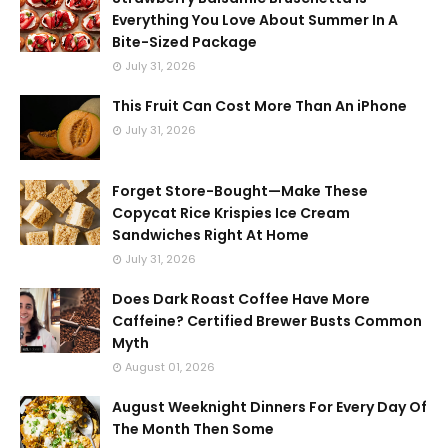
Everything You Love About Summer In A
Bite-Sized Package
July 31, 2026
This Fruit Can Cost More Than An iPhone
July 31, 2026
Forget Store-Bought—Make These
Copycat Rice Krispies Ice Cream
Sandwiches Right At Home
July 31, 2026
Does Dark Roast Coffee Have More
Caffeine? Certified Brewer Busts Common
Myth
August 01, 2026
August Weeknight Dinners For Every Day Of
The Month Then Some