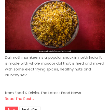
Dal moth namkeen is a popular snack in north India. It
is made with whole masoor dal that is fried and mixed
with some electrifying spices, healthy nuts and
crunchy sev.
from Food & Drinks, The Latest Food News
Read The Rest...
Tags
health Diet