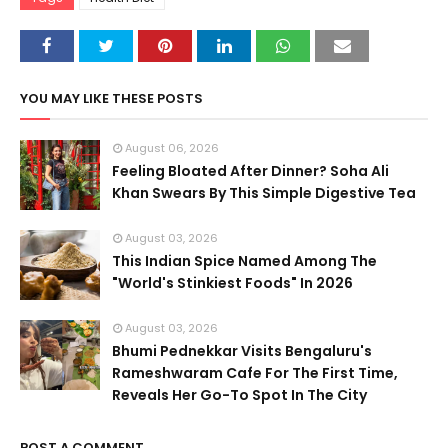
YOU MAY LIKE THESE POSTS
August 06, 2026
Feeling Bloated After Dinner? Soha Ali
Khan Swears By This Simple Digestive Tea
August 03, 2026
This Indian Spice Named Among The
"World's Stinkiest Foods" In 2026
August 03, 2026
Bhumi Pednekkar Visits Bengaluru's
Rameshwaram Cafe For The First Time,
Reveals Her Go-To Spot In The City
POST A COMMENT