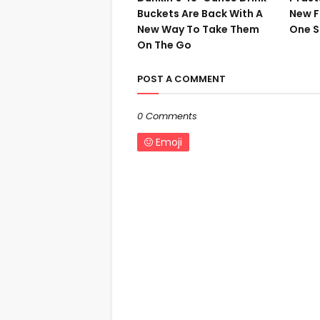
Buckets Are Back With A
New F
New Way To Take Them
One S
On The Go
POST A COMMENT
0 Comments
Emoji