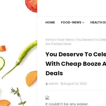
HOME
FOOD-NEWS
HEALTH D
Home
Food-News
You Deserve To Cel
Are The Best Deals
You Deserve To Ce
With Cheap Booze A
Deals
admin
August 20, 2020
It couldn't be any easier.