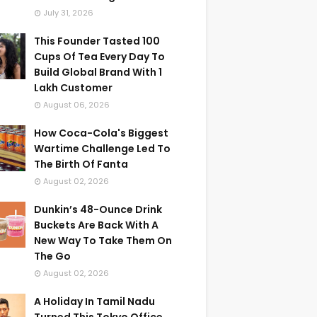
July 31, 2026
This Founder Tasted 100
Cups Of Tea Every Day To
Build Global Brand With 1
Lakh Customer
August 06, 2026
How Coca-Cola's Biggest
Wartime Challenge Led To
The Birth Of Fanta
August 02, 2026
Dunkin’s 48-Ounce Drink
Buckets Are Back With A
New Way To Take Them On
The Go
August 02, 2026
A Holiday In Tamil Nadu