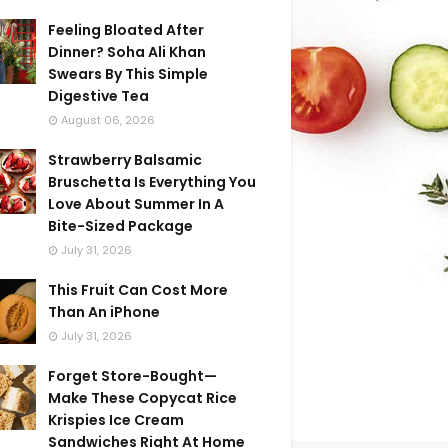
Feeling Bloated After
Dinner? Soha Ali Khan
Swears By This Simple
Digestive Tea
August 06, 2026
Strawberry Balsamic
Bruschetta Is Everything You
Love About Summer In A
Bite-Sized Package
July 31, 2026
This Fruit Can Cost More
Than An iPhone
July 31, 2026
Forget Store-Bought—
Make These Copycat Rice
Krispies Ice Cream
Sandwiches Right At Home