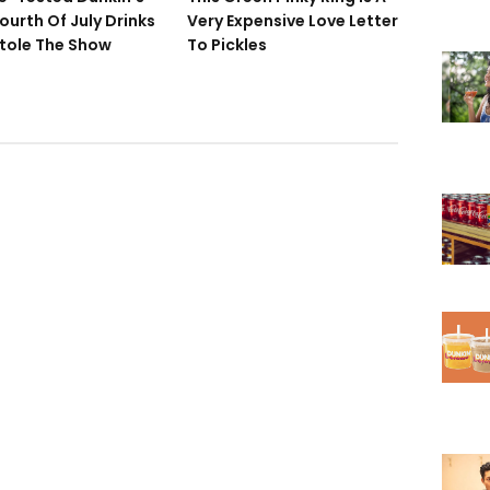
ourth Of July Drinks
Very Expensive Love Letter
tole The Show
To Pickles