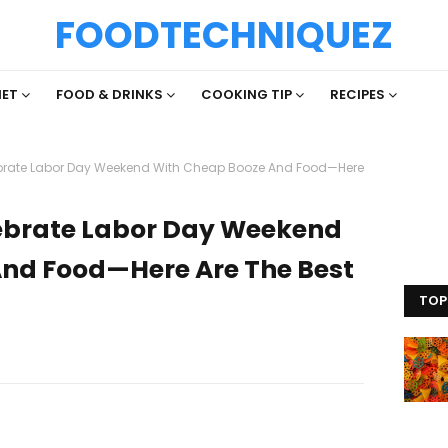
FOODTECHNIQUEZ
IET
FOOD & DRINKS
COOKING TIP
RECIPES
ebrate Labor Day Weekend With Cheap Booze And Food—Here
lebrate Labor Day Weekend
nd Food—Here Are The Best
TOP