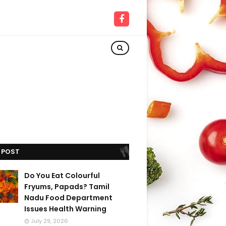
 POST
Do You Eat Colourful
Fryums, Papads? Tamil
Nadu Food Department
Issues Health Warning
July 29, 2026