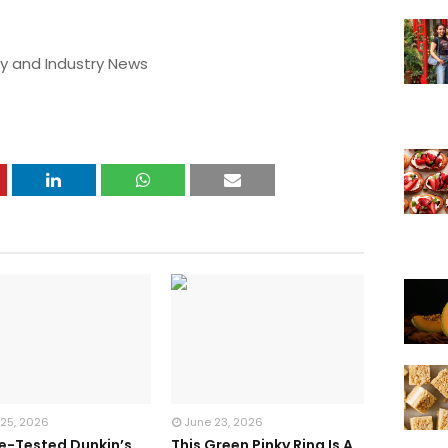
y and Industry News
 25, 2026
June 23, 2026
te-Tested Dunkin’s
This Green Pinky Ring Is A