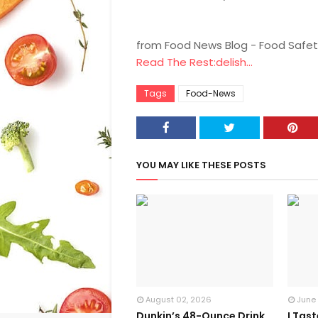
from Food News Blog - Food Safet
Read The Rest:delish...
Tags
Food-News
YOU MAY LIKE THESE POSTS
August 02, 2026
June
Dunkin’s 48-Ounce Drink
I Tas