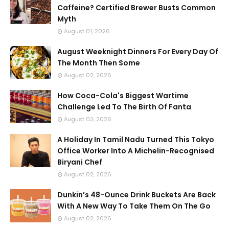
Caffeine? Certified Brewer Busts Common
Myth
August 01, 2026
August Weeknight Dinners For Every Day Of
The Month Then Some
August 02, 2026
How Coca-Cola's Biggest Wartime
Challenge Led To The Birth Of Fanta
August 02, 2026
A Holiday In Tamil Nadu Turned This Tokyo
Office Worker Into A Michelin-Recognised
Biryani Chef
August 02, 2026
Dunkin’s 48-Ounce Drink Buckets Are Back
With A New Way To Take Them On The Go
August 02, 2026