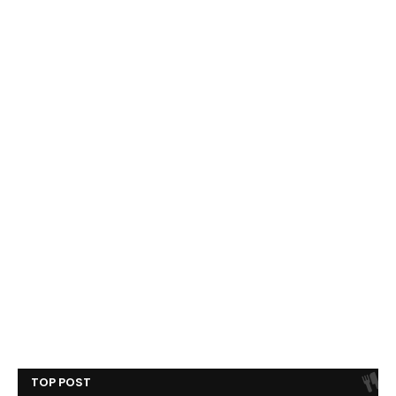
TOP POST