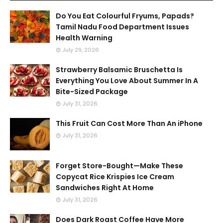
Do You Eat Colourful Fryums, Papads?
Tamil Nadu Food Department Issues
Health Warning
July 29, 2026
Strawberry Balsamic Bruschetta Is
Everything You Love About Summer In A
Bite-Sized Package
July 31, 2026
This Fruit Can Cost More Than An iPhone
July 31, 2026
Forget Store-Bought—Make These
Copycat Rice Krispies Ice Cream
Sandwiches Right At Home
July 31, 2026
Does Dark Roast Coffee Have More