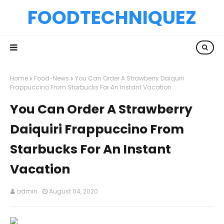
FOODTECHNIQUEZ
Home
Food-News
You Can Order A Strawberry Daiquiri
Frappuccino From Starbucks For An Instant Vacation
You Can Order A Strawberry
Daiquiri Frappuccino From
Starbucks For An Instant
Vacation
admin
August 04, 2020