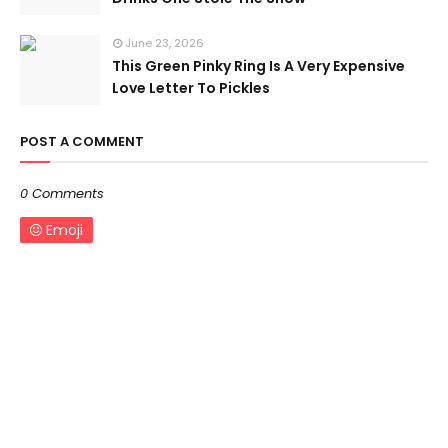
June 23, 2026
This Green Pinky Ring Is A Very Expensive
Love Letter To Pickles
POST A COMMENT
0 Comments
Emoji