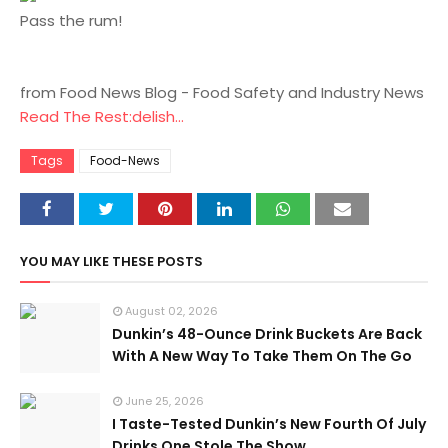
Pass the rum!
from Food News Blog - Food Safety and Industry News
Read The Rest:delish...
Tags
Food-News
YOU MAY LIKE THESE POSTS
August 02, 2026
Dunkin’s 48-Ounce Drink Buckets Are Back
With A New Way To Take Them On The Go
June 25, 2026
I Taste-Tested Dunkin’s New Fourth Of July
Drinks One Stole The Show