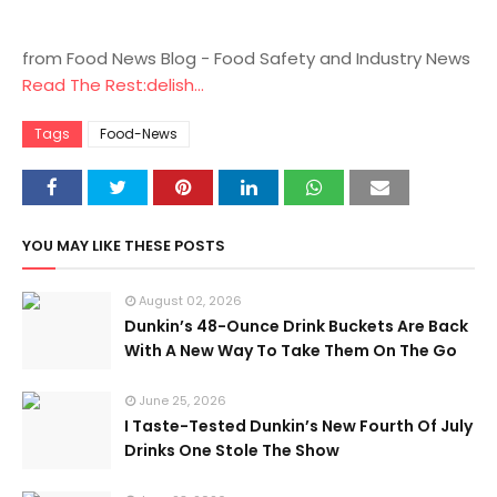
from Food News Blog - Food Safety and Industry News
Read The Rest:delish...
Tags
Food-News
YOU MAY LIKE THESE POSTS
August 02, 2026
Dunkin’s 48-Ounce Drink Buckets Are Back
With A New Way To Take Them On The Go
June 25, 2026
I Taste-Tested Dunkin’s New Fourth Of July
Drinks One Stole The Show