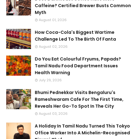
Caffeine? Certified Brewer Busts Common
Myth
August 01, 2026
How Coca-Cola's Biggest Wartime
Challenge Led To The Birth Of Fanta
August 02, 2026
Do You Eat Colourful Fryums, Papads?
Tamil Nadu Food Department Issues
Health Warning
July 29, 2026
Bhumi Pednekkar Visits Bengaluru's
Rameshwaram Cafe For The First Time,
Reveals Her Go-To Spot In The City
August 03, 2026
A Holiday In Tamil Nadu Turned This Tokyo
Office Worker Into A Michelin-Recognised