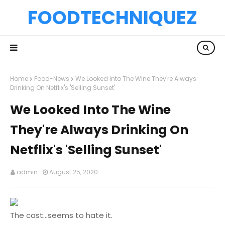
FOODTECHNIQUEZ
Home
Food-News
We Looked Into The Wine They're Always
Drinking On Netflix's 'Selling Sunset'
We Looked Into The Wine
They're Always Drinking On
Netflix's 'Selling Sunset'
admin
August 25, 2020
The cast...seems to hate it.