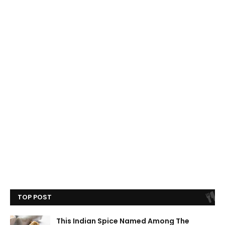
TOP POST
This Indian Spice Named Among The