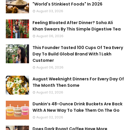
"World's Stinkiest Foods" In 2026
August 03, 2026
Feeling Bloated After Dinner? Soha Ali
Khan Swears By This Simple Digestive Tea
August 06, 2026
This Founder Tasted 100 Cups Of Tea Every
Day To Build Global Brand With 1 Lakh
Customer
August 06, 2026
August Weeknight Dinners For Every Day Of
The Month Then Some
August 02, 2026
Dunkin’s 48-Ounce Drink Buckets Are Back
With A New Way To Take Them On The Go
August 02, 2026
Does Dark Roast Coffee Have More