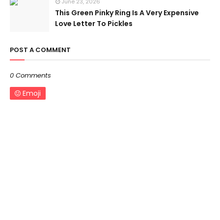
June 23, 2026
This Green Pinky Ring Is A Very Expensive
Love Letter To Pickles
POST A COMMENT
0 Comments
Emoji