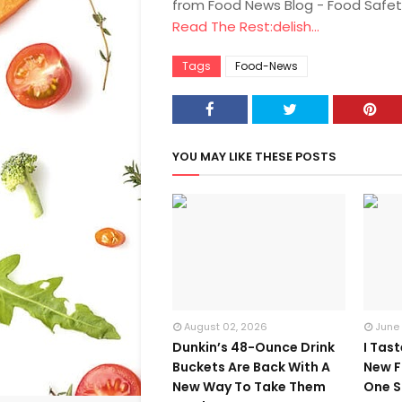
from Food News Blog - Food Safet
Read The Rest:delish...
Tags
Food-News
YOU MAY LIKE THESE POSTS
August 02, 2026
June
Dunkin’s 48-Ounce Drink
I Tas
Buckets Are Back With A
New F
New Way To Take Them
One S