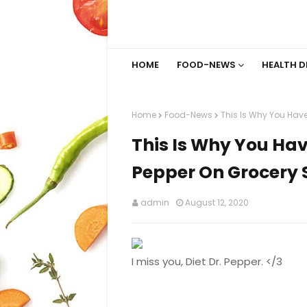
HOME
FOOD-NEWS
HEALTH D
Home
Food-News
This Is Why You Have
This Is Why You Hav
Pepper On Grocery 
admin
August 12, 2020
I miss you, Diet Dr. Pepper. </3