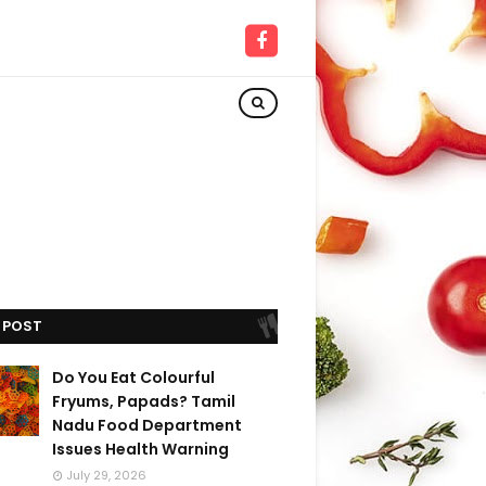
 POST
Do You Eat Colourful
Fryums, Papads? Tamil
Nadu Food Department
Issues Health Warning
July 29, 2026