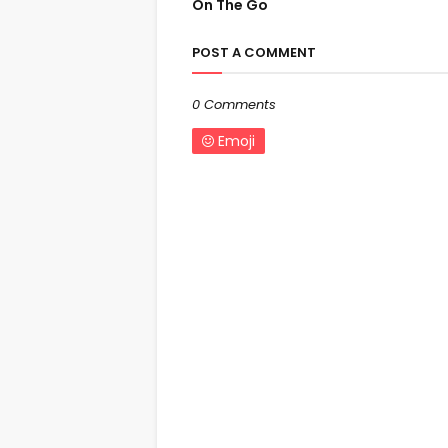
On The Go
POST A COMMENT
0 Comments
Emoji