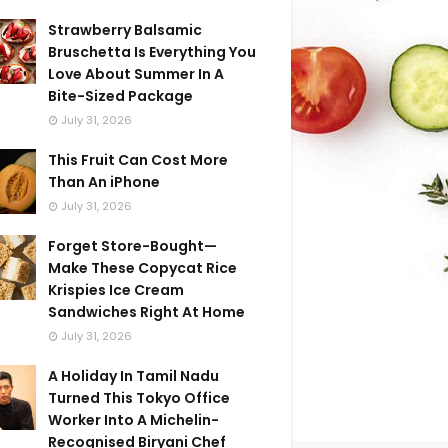
Strawberry Balsamic
Bruschetta Is Everything You
Love About Summer In A
Bite-Sized Package
July 31, 2026
This Fruit Can Cost More
Than An iPhone
July 31, 2026
Forget Store-Bought—
Make These Copycat Rice
Krispies Ice Cream
Sandwiches Right At Home
July 31, 2026
A Holiday In Tamil Nadu
Turned This Tokyo Office
Worker Into A Michelin-
Recognised Biryani Chef