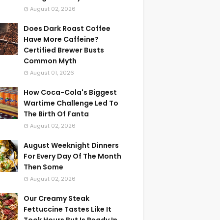
August 02, 2026
Does Dark Roast Coffee
Have More Caffeine?
Certified Brewer Busts
Common Myth
August 01, 2026
How Coca-Cola's Biggest
Wartime Challenge Led To
The Birth Of Fanta
August 02, 2026
August Weeknight Dinners
For Every Day Of The Month
Then Some
August 02, 2026
Our Creamy Steak
Fettuccine Tastes Like It