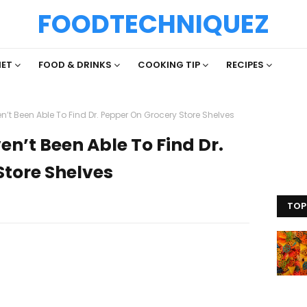
FOODTECHNIQUEZ
IET
FOOD & DRINKS
COOKING TIP
RECIPES
n’t Been Able To Find Dr. Pepper On Grocery Store Shelves
en’t Been Able To Find Dr.
Store Shelves
TOP