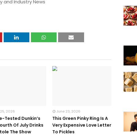
y and Industry News
 25, 2026
June 23, 2026
te-Tested Dunkin’s
This Green Pinky Ring Is A
ourth Of July Drinks
Very Expensive Love Letter
tole The Show
To Pickles