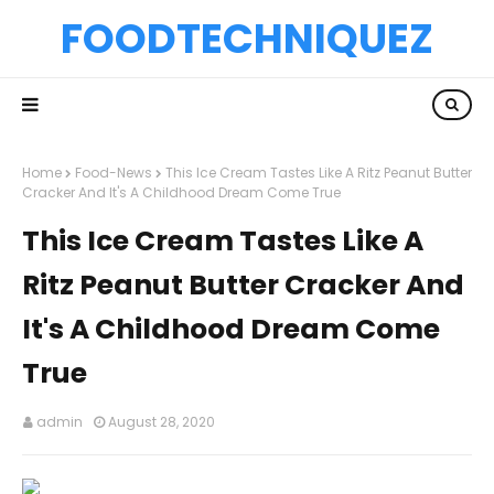
FOODTECHNIQUEZ
Home
Food-News
This Ice Cream Tastes Like A Ritz Peanut Butter
Cracker And It's A Childhood Dream Come True
This Ice Cream Tastes Like A
Ritz Peanut Butter Cracker And
It's A Childhood Dream Come
True
admin
August 28, 2020