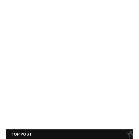
TOP POST