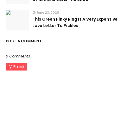
June 23, 2026
This Green Pinky Ring Is A Very Expensive
Love Letter To Pickles
POST A COMMENT
0 Comments
Emoji