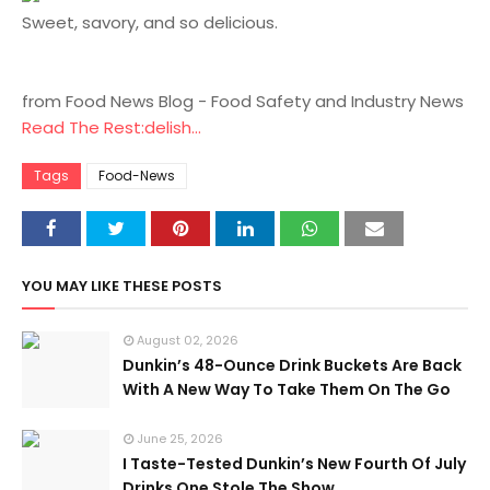
Sweet, savory, and so delicious.
from Food News Blog - Food Safety and Industry News
Read The Rest:delish...
Tags
Food-News
YOU MAY LIKE THESE POSTS
August 02, 2026
Dunkin’s 48-Ounce Drink Buckets Are Back
With A New Way To Take Them On The Go
June 25, 2026
I Taste-Tested Dunkin’s New Fourth Of July
Drinks One Stole The Show