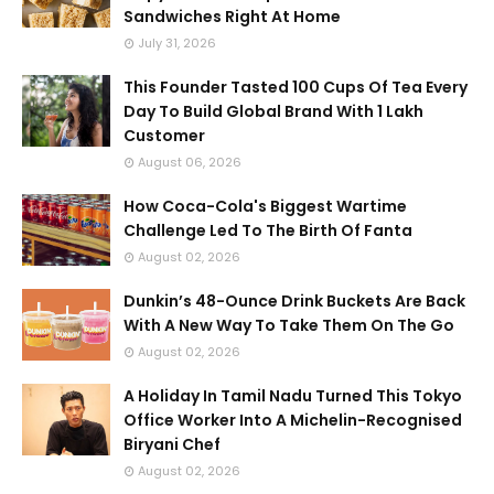
Sandwiches Right At Home
July 31, 2026
This Founder Tasted 100 Cups Of Tea Every
Day To Build Global Brand With 1 Lakh
Customer
August 06, 2026
How Coca-Cola's Biggest Wartime
Challenge Led To The Birth Of Fanta
August 02, 2026
Dunkin’s 48-Ounce Drink Buckets Are Back
With A New Way To Take Them On The Go
August 02, 2026
A Holiday In Tamil Nadu Turned This Tokyo
Office Worker Into A Michelin-Recognised
Biryani Chef
August 02, 2026