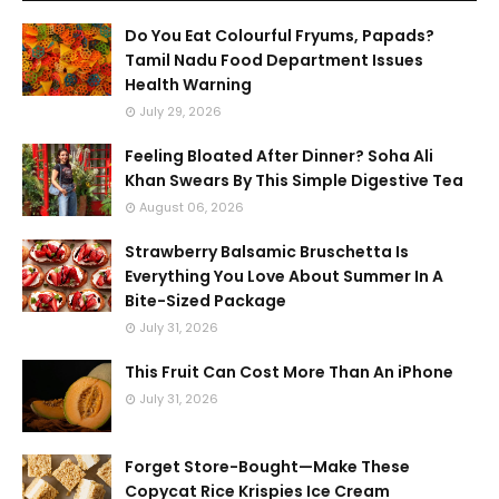
Do You Eat Colourful Fryums, Papads?
Tamil Nadu Food Department Issues
Health Warning
July 29, 2026
Feeling Bloated After Dinner? Soha Ali
Khan Swears By This Simple Digestive Tea
August 06, 2026
Strawberry Balsamic Bruschetta Is
Everything You Love About Summer In A
Bite-Sized Package
July 31, 2026
This Fruit Can Cost More Than An iPhone
July 31, 2026
Forget Store-Bought—Make These
Copycat Rice Krispies Ice Cream