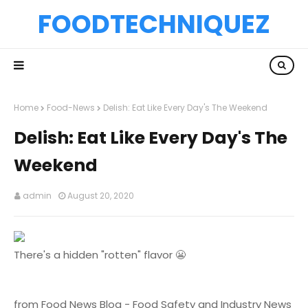
FOODTECHNIQUEZ
Home
Food-News
Delish: Eat Like Every Day's The Weekend
Delish: Eat Like Every Day's The
Weekend
admin
August 20, 2020
There's a hidden "rotten" flavor 😬
from Food News Blog - Food Safety and Industry News