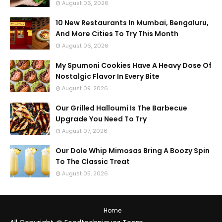
August 06, 2026
10 New Restaurants In Mumbai, Bengaluru,
And More Cities To Try This Month
August 06, 2026
My Spumoni Cookies Have A Heavy Dose Of
Nostalgic Flavor In Every Bite
August 09, 2026
Our Grilled Halloumi Is The Barbecue
Upgrade You Need To Try
August 07, 2026
Our Dole Whip Mimosas Bring A Boozy Spin
To The Classic Treat
August 05, 2026
Home