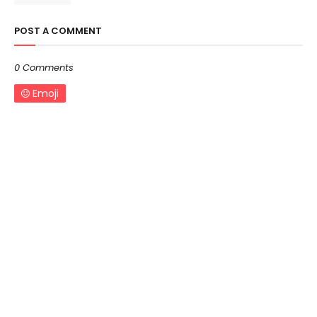
POST A COMMENT
0 Comments
Emoji