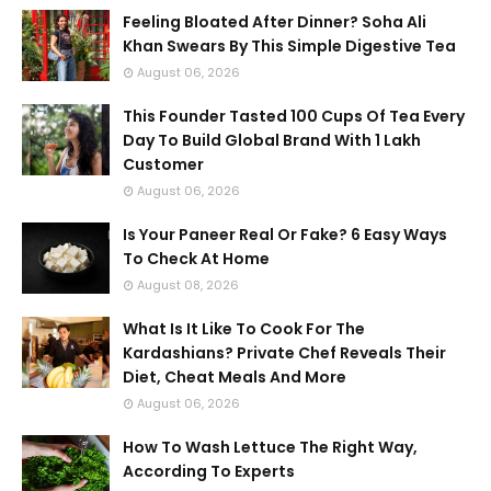
Feeling Bloated After Dinner? Soha Ali
Khan Swears By This Simple Digestive Tea
August 06, 2026
This Founder Tasted 100 Cups Of Tea Every
Day To Build Global Brand With 1 Lakh
Customer
August 06, 2026
Is Your Paneer Real Or Fake? 6 Easy Ways
To Check At Home
August 08, 2026
What Is It Like To Cook For The
Kardashians? Private Chef Reveals Their
Diet, Cheat Meals And More
August 06, 2026
How To Wash Lettuce The Right Way,
According To Experts