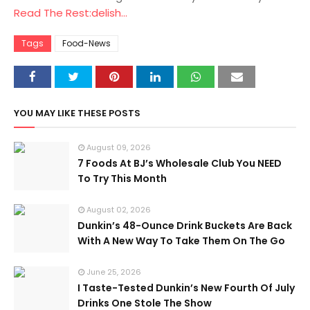
Read The Rest:delish...
Tags
Food-News
YOU MAY LIKE THESE POSTS
August 09, 2026
7 Foods At BJ’s Wholesale Club You NEED
To Try This Month
August 02, 2026
Dunkin’s 48-Ounce Drink Buckets Are Back
With A New Way To Take Them On The Go
June 25, 2026
I Taste-Tested Dunkin’s New Fourth Of July
Drinks One Stole The Show