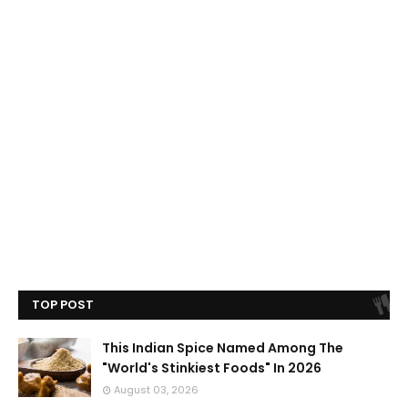
TOP POST
This Indian Spice Named Among The
"World's Stinkiest Foods" In 2026
August 03, 2026