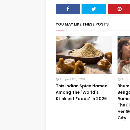
YOU MAY LIKE THESE POSTS
August 03, 2026
Augu
This Indian Spice Named
Bhumi
Among The "World's
Benga
Stinkiest Foods" In 2026
Rame
The F
Her G
City