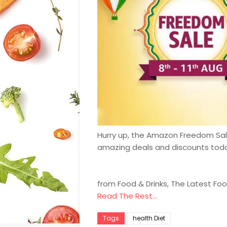
Hurry up, the Amazon Freedom Sale 
amazing deals and discounts tod
from Food & Drinks, The Latest Fo
Read The Rest...
Tags
health Diet