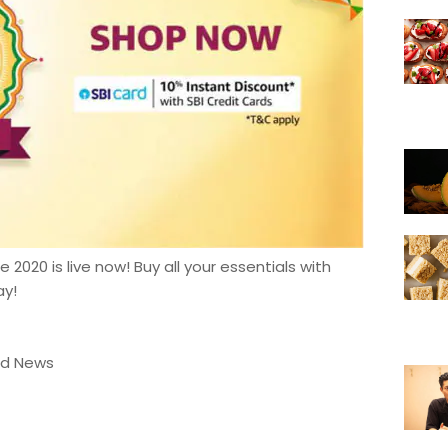
2020 is live now! Buy all your essentials with
ay!
od News