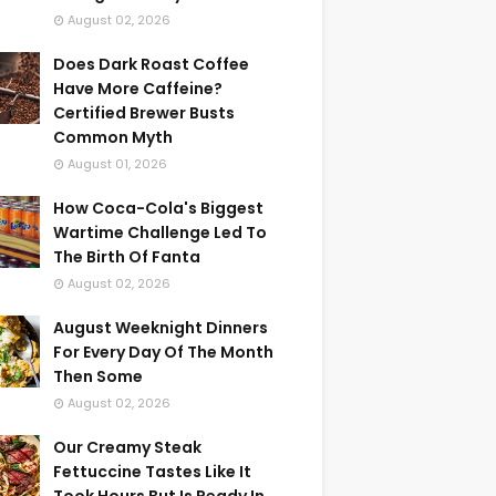
August 02, 2026
Does Dark Roast Coffee
Have More Caffeine?
Certified Brewer Busts
Common Myth
August 01, 2026
How Coca-Cola's Biggest
Wartime Challenge Led To
The Birth Of Fanta
August 02, 2026
August Weeknight Dinners
For Every Day Of The Month
Then Some
August 02, 2026
Our Creamy Steak
Fettuccine Tastes Like It