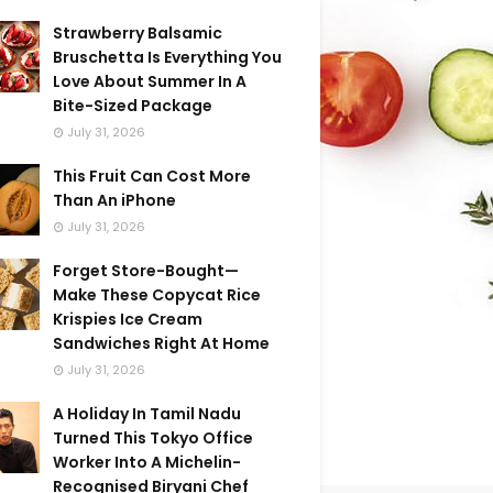
Strawberry Balsamic
Bruschetta Is Everything You
Love About Summer In A
Bite-Sized Package
July 31, 2026
This Fruit Can Cost More
Than An iPhone
July 31, 2026
Forget Store-Bought—
Make These Copycat Rice
Krispies Ice Cream
Sandwiches Right At Home
July 31, 2026
A Holiday In Tamil Nadu
Turned This Tokyo Office
Worker Into A Michelin-
Recognised Biryani Chef