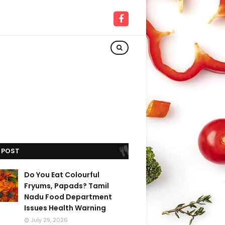
 POST
Do You Eat Colourful
Fryums, Papads? Tamil
Nadu Food Department
Issues Health Warning
July 29, 2026