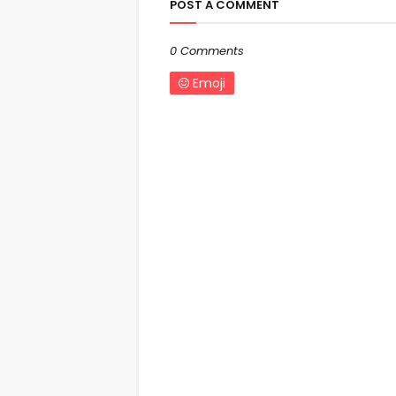
POST A COMMENT
0 Comments
Emoji