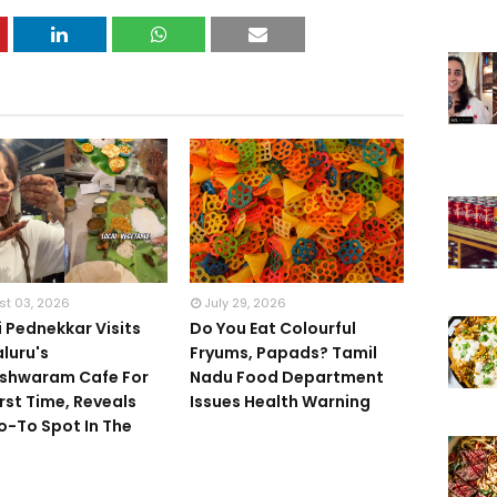
st 03, 2026
July 29, 2026
 Pednekkar Visits
Do You Eat Colourful
luru's
Fryums, Papads? Tamil
shwaram Cafe For
Nadu Food Department
irst Time, Reveals
Issues Health Warning
o-To Spot In The