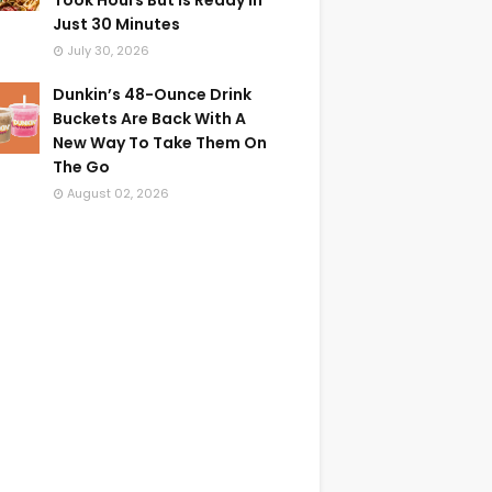
Took Hours But Is Ready In
Just 30 Minutes
July 30, 2026
Dunkin’s 48-Ounce Drink
Buckets Are Back With A
New Way To Take Them On
The Go
August 02, 2026