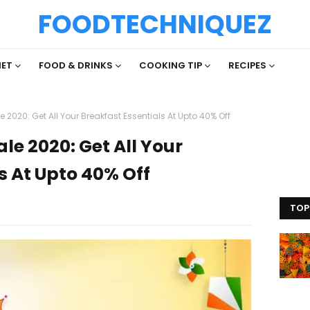
FOODTECHNIQUEZ
IET
FOOD & DRINKS
COOKING TIP
RECIPES
020: Get All Your Breakfast Essentials At Upto 40% Off
e 2020: Get All Your
s At Upto 40% Off
TOP