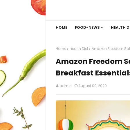
HOME
FOOD-NEWS
HEALTH D
Home
health Diet
Amazon Freedom Sale 2
Amazon Freedom Sal
Breakfast Essential
admin
August 09, 2020