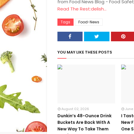
from Food News Blog - Food Safet
Read The Rest:delish...
Tags
Food-News
YOU MAY LIKE THESE POSTS
August 02, 2026
June
Dunkin’s 48-Ounce Drink
I Tas
Buckets Are Back With A
New F
New Way To Take Them
One S