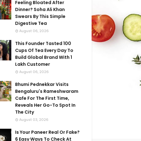
Feeling Bloated After
Dinner? Soha Ali Khan
Swears By This Simple
Digestive Tea
August 06, 2026
This Founder Tasted 100
Cups Of Tea Every Day To
Build Global Brand With 1
Lakh Customer
August 06, 2026
Bhumi Pednekkar Visits
Bengaluru's Rameshwaram
Cafe For The First Time,
Reveals Her Go-To Spot In
The City
August 03, 2026
Is Your Paneer Real Or Fake?
6 Easy Ways To Check At