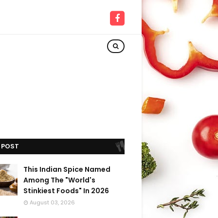
 POST
This Indian Spice Named
Among The "World's
Stinkiest Foods" In 2026
August 03, 2026