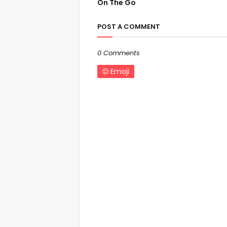
On The Go
POST A COMMENT
0 Comments
Emoji