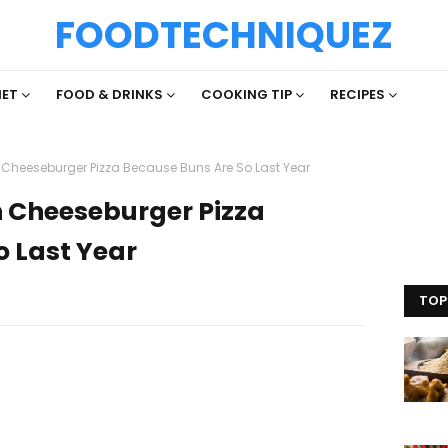
FOODTECHNIQUEZ
IET
FOOD & DRINKS
COOKING TIP
RECIPES
n Cheeseburger Pizza Because Buns Are So Last Year
on Cheeseburger Pizza
o Last Year
TOP