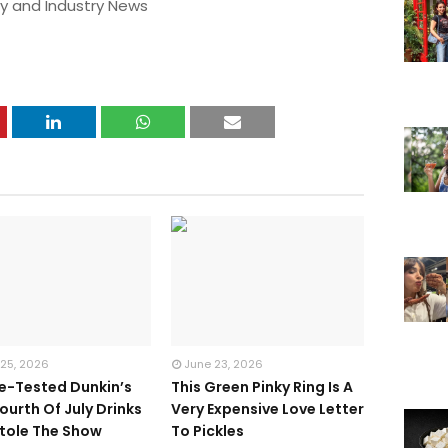
y and Industry News
 25, 2026
June 23, 2026
te-Tested Dunkin’s
This Green Pinky Ring Is A
ourth Of July Drinks
Very Expensive Love Letter
tole The Show
To Pickles