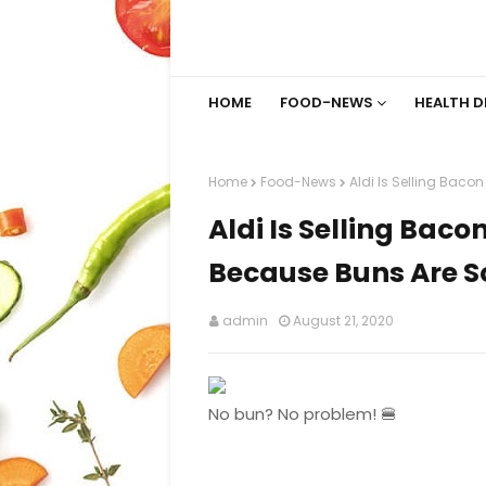
HOME
FOOD-NEWS
HEALTH D
Home
Food-News
Aldi Is Selling Baco
Aldi Is Selling Bac
Because Buns Are S
admin
August 21, 2020
No bun? No problem! 🍔