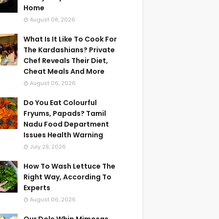
Home
August 08, 2026
What Is It Like To Cook For
The Kardashians? Private
Chef Reveals Their Diet,
Cheat Meals And More
August 06, 2026
Do You Eat Colourful
Fryums, Papads? Tamil
Nadu Food Department
Issues Health Warning
July 29, 2026
How To Wash Lettuce The
Right Way, According To
Experts
August 06, 2026