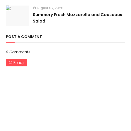
August 07, 2026
Summery Fresh Mozzarella and Couscous
Salad
POST A COMMENT
0 Comments
Emoji