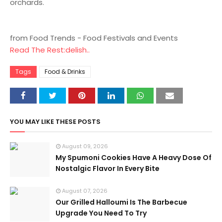
orchards.
from Food Trends - Food Festivals and Events
Read The Rest:delish..
Tags
Food & Drinks
YOU MAY LIKE THESE POSTS
August 09, 2026
My Spumoni Cookies Have A Heavy Dose Of
Nostalgic Flavor In Every Bite
August 07, 2026
Our Grilled Halloumi Is The Barbecue
Upgrade You Need To Try