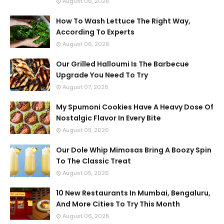
August 06, 2026
How To Wash Lettuce The Right Way,
According To Experts
August 06, 2026
Our Grilled Halloumi Is The Barbecue
Upgrade You Need To Try
August 07, 2026
My Spumoni Cookies Have A Heavy Dose Of
Nostalgic Flavor In Every Bite
August 09, 2026
Our Dole Whip Mimosas Bring A Boozy Spin
To The Classic Treat
August 05, 2026
10 New Restaurants In Mumbai, Bengaluru,
And More Cities To Try This Month
August 06, 2026