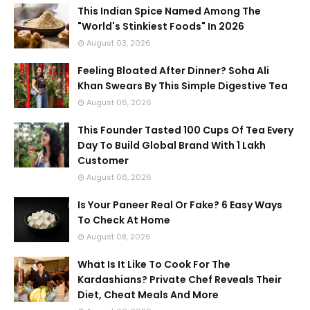
This Indian Spice Named Among The
"World's Stinkiest Foods" In 2026
August 03, 2026
Feeling Bloated After Dinner? Soha Ali
Khan Swears By This Simple Digestive Tea
August 06, 2026
This Founder Tasted 100 Cups Of Tea Every
Day To Build Global Brand With 1 Lakh
Customer
August 06, 2026
Is Your Paneer Real Or Fake? 6 Easy Ways
To Check At Home
August 08, 2026
What Is It Like To Cook For The
Kardashians? Private Chef Reveals Their
Diet, Cheat Meals And More