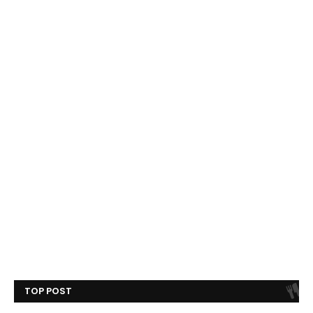
TOP POST