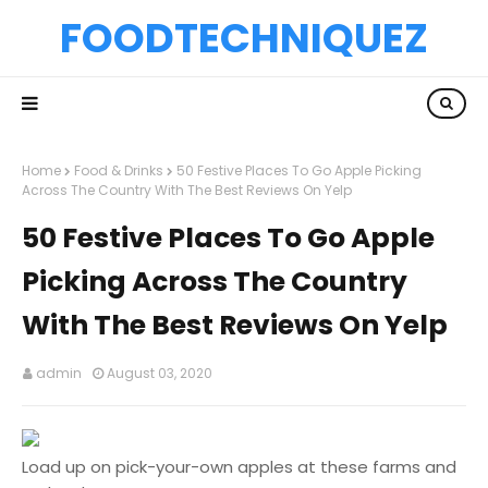
FOODTECHNIQUEZ
Home
Food & Drinks
50 Festive Places To Go Apple Picking
Across The Country With The Best Reviews On Yelp
50 Festive Places To Go Apple
Picking Across The Country
With The Best Reviews On Yelp
admin
August 03, 2020
Load up on pick-your-own apples at these farms and