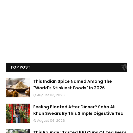
TOP POST
This Indian Spice Named Among The
"World's Stinkiest Foods" In 2026
August 03, 2026
Feeling Bloated After Dinner? Soha Ali
Khan Swears By This Simple Digestive Tea
August 06, 2026
This Founder Tasted 100 Cups Of Tea Every