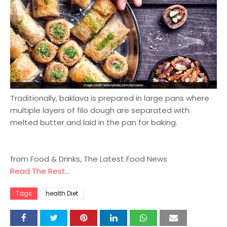
Traditionally, baklava is prepared in large pans where
multiple layers of filo dough are separated with
melted butter and laid in the pan for baking.
from Food & Drinks, The Latest Food News
Read The Rest...
Tags
health Diet