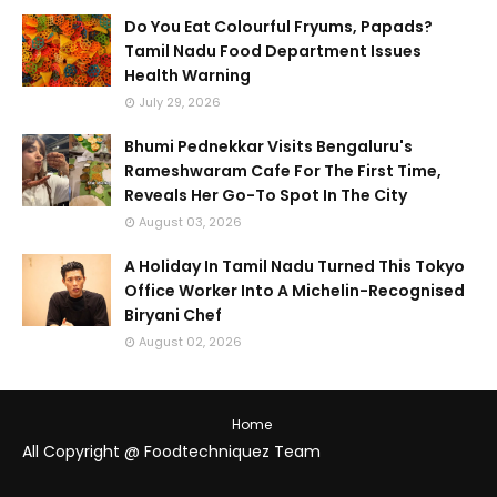
Do You Eat Colourful Fryums, Papads?
Tamil Nadu Food Department Issues
Health Warning
July 29, 2026
Bhumi Pednekkar Visits Bengaluru's
Rameshwaram Cafe For The First Time,
Reveals Her Go-To Spot In The City
August 03, 2026
A Holiday In Tamil Nadu Turned This Tokyo
Office Worker Into A Michelin-Recognised
Biryani Chef
August 02, 2026
Home
All Copyright @ Foodtechniquez Team