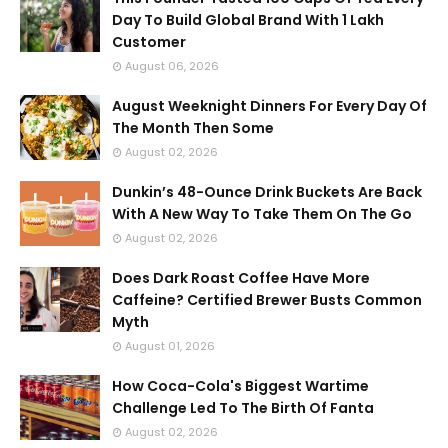
Day To Build Global Brand With 1 Lakh
Customer
August 06, 2026
August Weeknight Dinners For Every Day Of
The Month Then Some
August 02, 2026
Dunkin’s 48-Ounce Drink Buckets Are Back
With A New Way To Take Them On The Go
August 02, 2026
Does Dark Roast Coffee Have More
Caffeine? Certified Brewer Busts Common
Myth
August 01, 2026
How Coca-Cola's Biggest Wartime
Challenge Led To The Birth Of Fanta
August 02, 2026