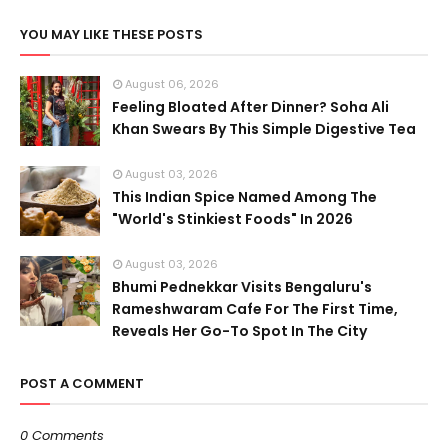
YOU MAY LIKE THESE POSTS
August 06, 2026
Feeling Bloated After Dinner? Soha Ali
Khan Swears By This Simple Digestive Tea
August 03, 2026
This Indian Spice Named Among The
"World's Stinkiest Foods" In 2026
August 03, 2026
Bhumi Pednekkar Visits Bengaluru's
Rameshwaram Cafe For The First Time,
Reveals Her Go-To Spot In The City
POST A COMMENT
0 Comments