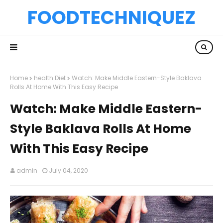
FOODTECHNIQUEZ
Home
health Diet
Watch: Make Middle Eastern-Style Baklava
Rolls At Home With This Easy Recipe
Watch: Make Middle Eastern-
Style Baklava Rolls At Home
With This Easy Recipe
admin
July 04, 2020