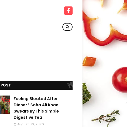
 POST
Feeling Bloated After
Dinner? Soha Ali Khan
Swears By This Simple
Digestive Tea
August 06, 2026