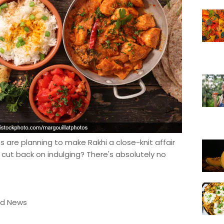
 are planning to make Rakhi a close-knit affair
 cut back on indulging? There's absolutely no
od News