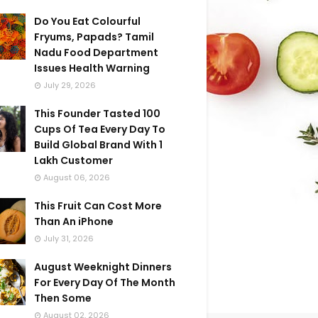
Do You Eat Colourful
Fryums, Papads? Tamil
Nadu Food Department
Issues Health Warning
July 29, 2026
This Founder Tasted 100
Cups Of Tea Every Day To
Build Global Brand With 1
Lakh Customer
August 06, 2026
This Fruit Can Cost More
Than An iPhone
July 31, 2026
August Weeknight Dinners
For Every Day Of The Month
Then Some
August 02, 2026