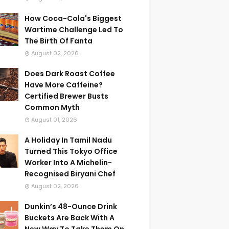
How Coca-Cola's Biggest
Wartime Challenge Led To
The Birth Of Fanta
August 02, 2026
Does Dark Roast Coffee
Have More Caffeine?
Certified Brewer Busts
Common Myth
August 01, 2026
A Holiday In Tamil Nadu
Turned This Tokyo Office
Worker Into A Michelin-
Recognised Biryani Chef
August 02, 2026
Dunkin’s 48-Ounce Drink
Buckets Are Back With A