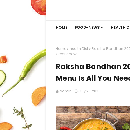
HOME
FOOD-NEWS
HEALTH D
Home
health Diet
Raksha Bandhan 2020:
Great Show!
Raksha Bandhan 20
Menu Is All You Nee
admin
July 23, 2020