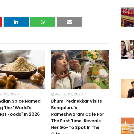
st 03, 2026
August 03, 2026
Indian Spice Named
Bhumi Pednekkar Visits
 The "World's
Bengaluru's
iest Foods" In 2026
Rameshwaram Cafe For
The First Time, Reveals
Her Go-To Spot In The