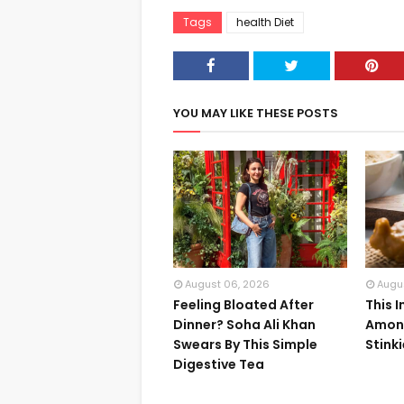
Tags
health Diet
YOU MAY LIKE THESE POSTS
August 06, 2026
Augu
Feeling Bloated After
This 
Dinner? Soha Ali Khan
Among
Swears By This Simple
Stink
Digestive Tea