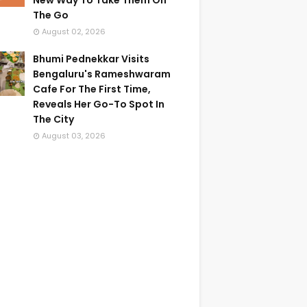
New Way To Take Them On
The Go
August 02, 2026
Bhumi Pednekkar Visits
Bengaluru's Rameshwaram
Cafe For The First Time,
Reveals Her Go-To Spot In
The City
August 03, 2026