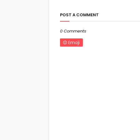
POST A COMMENT
0 Comments
Emoji