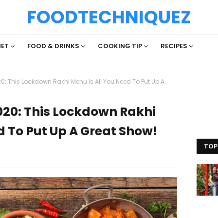
FOODTECHNIQUEZ
IET
FOOD & DRINKS
COOKING TIP
RECIPES
 This Lockdown Rakhi Menu Is All You Need To Put Up A
20: This Lockdown Rakhi
d To Put Up A Great Show!
TOP