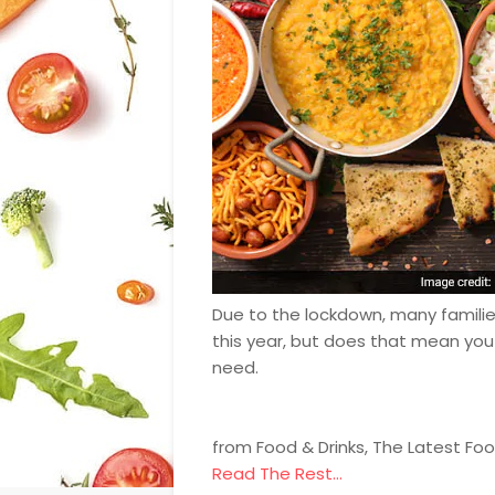
Due to the lockdown, many families
this year, but does that mean you
need.
from Food & Drinks, The Latest Fo
Read The Rest...