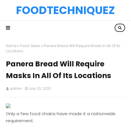
FOODTECHNIQUEZ
Home
Food-News
Panera Bread Will Require Masks In All Of Its
Locations
Panera Bread Will Require
Masks In All Of Its Locations
admin
July 23, 2020
Only a few food chains have made it a nationwide
requirement.