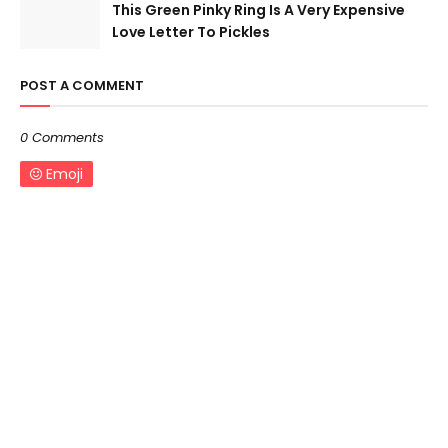
This Green Pinky Ring Is A Very Expensive
Love Letter To Pickles
POST A COMMENT
0 Comments
Emoji