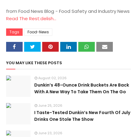
from Food News Blog - Food Safety and Industry News
Read The Rest:delish...
Tags
Food-News
YOU MAY LIKE THESE POSTS
August 02, 2026
Dunkin’s 48-Ounce Drink Buckets Are Back
With A New Way To Take Them On The Go
June 25, 2026
I Taste-Tested Dunkin’s New Fourth Of July
Drinks One Stole The Show
June 23, 2026