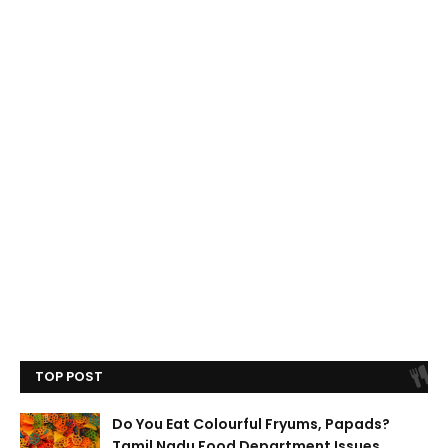
TOP POST
Do You Eat Colourful Fryums, Papads?
Tamil Nadu Food Department Issues