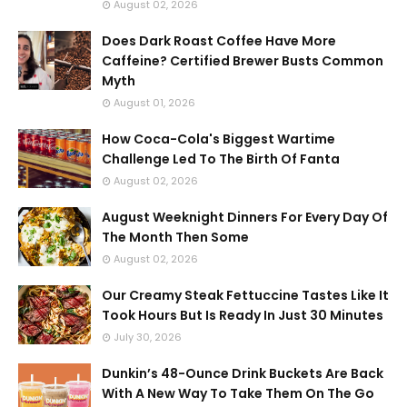
August 02, 2026
Does Dark Roast Coffee Have More
Caffeine? Certified Brewer Busts Common
Myth
August 01, 2026
How Coca-Cola's Biggest Wartime
Challenge Led To The Birth Of Fanta
August 02, 2026
August Weeknight Dinners For Every Day Of
The Month Then Some
August 02, 2026
Our Creamy Steak Fettuccine Tastes Like It
Took Hours But Is Ready In Just 30 Minutes
July 30, 2026
Dunkin’s 48-Ounce Drink Buckets Are Back
With A New Way To Take Them On The Go