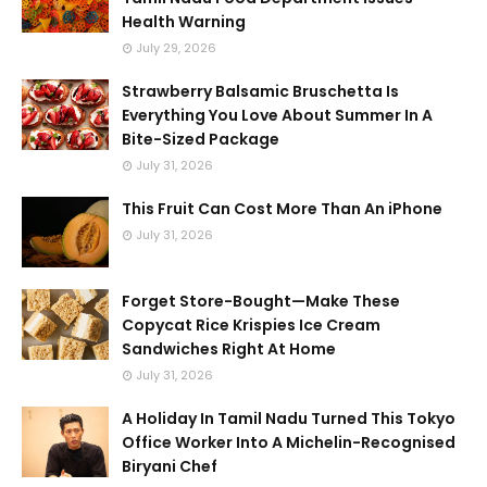
Health Warning
July 29, 2026
Strawberry Balsamic Bruschetta Is
Everything You Love About Summer In A
Bite-Sized Package
July 31, 2026
This Fruit Can Cost More Than An iPhone
July 31, 2026
Forget Store-Bought—Make These
Copycat Rice Krispies Ice Cream
Sandwiches Right At Home
July 31, 2026
A Holiday In Tamil Nadu Turned This Tokyo
Office Worker Into A Michelin-Recognised
Biryani Chef