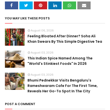
YOU MAY LIKE THESE POSTS
August 06, 2026
Feeling Bloated After Dinner? Soha Ali
Khan Swears By This Simple Digestive Tea
August 03, 2026
This Indian Spice Named Among The
"World's Stinkiest Foods" In 2026
August 03, 2026
Bhumi Pednekkar Visits Bengaluru's
Rameshwaram Cafe For The First Time,
Reveals Her Go-To Spot In The City
POST A COMMENT