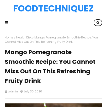
FOODTECHNIQUEZ
Home
health Diet
Mango Pomegranate Smoothie Recipe: You
Cannot Miss Out On This Refreshing Fruity Drink
Mango Pomegranate
Smoothie Recipe: You Cannot
Miss Out On This Refreshing
Fruity Drink
admin
July 30, 2020