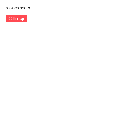
0 Comments
Emoji