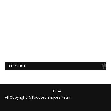
TOP POST
Home
All Copyright @ Foodtechniquez Team