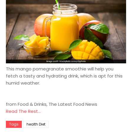
This mango pomegranate smoothie will help you
fetch a tasty and hydrating drink, which is apt for this
humid weather.
from Food & Drinks, The Latest Food News
Read The Rest...
Tags
health Diet