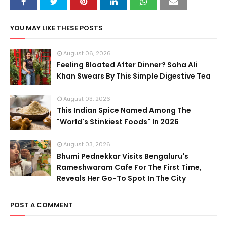
YOU MAY LIKE THESE POSTS
August 06, 2026
Feeling Bloated After Dinner? Soha Ali
Khan Swears By This Simple Digestive Tea
August 03, 2026
This Indian Spice Named Among The
"World's Stinkiest Foods" In 2026
August 03, 2026
Bhumi Pednekkar Visits Bengaluru's
Rameshwaram Cafe For The First Time,
Reveals Her Go-To Spot In The City
POST A COMMENT