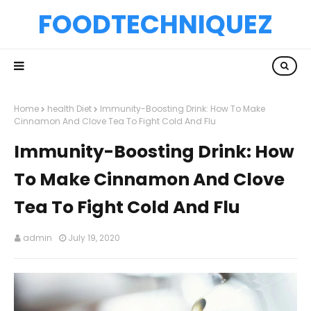
FOODTECHNIQUEZ
Home
health Diet
Immunity-Boosting Drink: How To Make
Cinnamon And Clove Tea To Fight Cold And Flu
Immunity-Boosting Drink: How
To Make Cinnamon And Clove
Tea To Fight Cold And Flu
admin
July 19, 2020