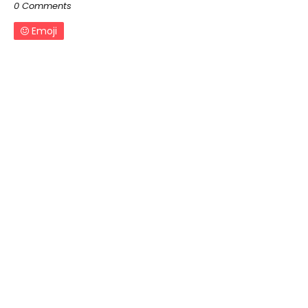
0 Comments
Emoji