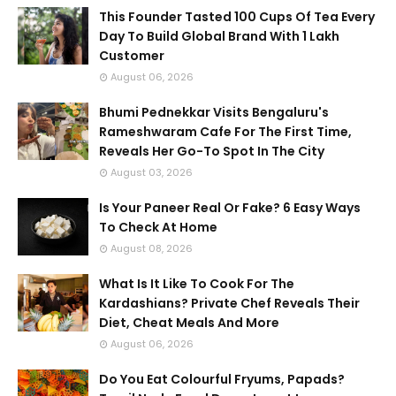
This Founder Tasted 100 Cups Of Tea Every
Day To Build Global Brand With 1 Lakh
Customer
August 06, 2026
Bhumi Pednekkar Visits Bengaluru's
Rameshwaram Cafe For The First Time,
Reveals Her Go-To Spot In The City
August 03, 2026
Is Your Paneer Real Or Fake? 6 Easy Ways
To Check At Home
August 08, 2026
What Is It Like To Cook For The
Kardashians? Private Chef Reveals Their
Diet, Cheat Meals And More
August 06, 2026
Do You Eat Colourful Fryums, Papads?