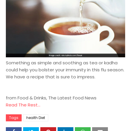
Something as simple and soothing as tea or kadha
could help you bolster your immunity in this flu season.
We have a recipe that is sure to impress.
from Food & Drinks, The Latest Food News
Read The Rest...
Tags
health Diet