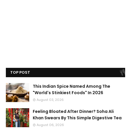
TOP POST
This Indian Spice Named Among The
"World's Stinkiest Foods" In 2026
August 03, 2026
Feeling Bloated After Dinner? Soha Ali
Khan Swears By This Simple Digestive Tea
August 06, 2026