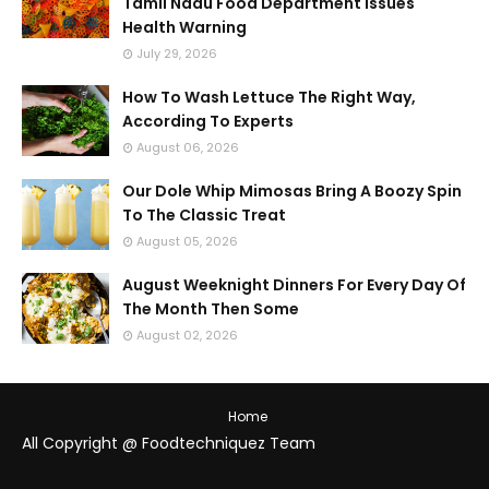
Tamil Nadu Food Department Issues
Health Warning
July 29, 2026
How To Wash Lettuce The Right Way,
According To Experts
August 06, 2026
Our Dole Whip Mimosas Bring A Boozy Spin
To The Classic Treat
August 05, 2026
August Weeknight Dinners For Every Day Of
The Month Then Some
August 02, 2026
Home
All Copyright @ Foodtechniquez Team