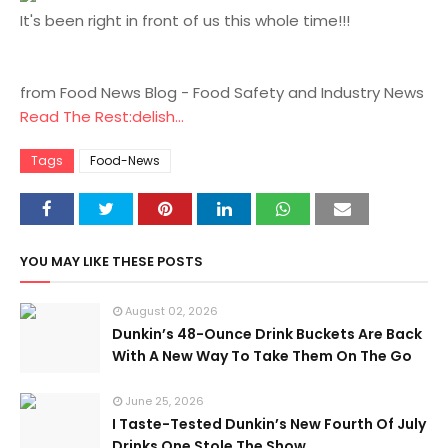
It's been right in front of us this whole time!!!
from Food News Blog - Food Safety and Industry News
Read The Rest:delish...
Tags
Food-News
YOU MAY LIKE THESE POSTS
August 02, 2026
Dunkin’s 48-Ounce Drink Buckets Are Back
With A New Way To Take Them On The Go
June 25, 2026
I Taste-Tested Dunkin’s New Fourth Of July
Drinks One Stole The Show