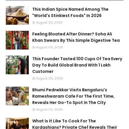
This Indian Spice Named Among The
"World's Stinkiest Foods" In 2026
August 03, 2026
Feeling Bloated After Dinner? Soha Ali
Khan Swears By This Simple Digestive Tea
August 06, 2026
This Founder Tasted 100 Cups Of Tea Every
Day To Build Global Brand With 1 Lakh
Customer
August 06, 2026
Bhumi Pednekkar Visits Bengaluru's
Rameshwaram Cafe For The First Time,
Reveals Her Go-To Spot In The City
August 03, 2026
What Is It Like To Cook For The
Kardashians? Private Chef Reveals Their