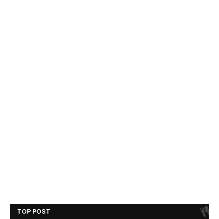
TOP POST