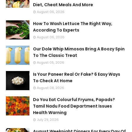
Diet, Cheat Meals And More
August 06, 2026
How To Wash Lettuce The Right Way,
According To Experts
August 06, 2026
Our Dole Whip Mimosas Bring A Boozy Spin
To The Classic Treat
August 05, 2026
Is Your Paneer Real Or Fake? 6 Easy Ways
To Check At Home
August 08, 2026
Do You Eat Colourful Fryums, Papads?
Tamil Nadu Food Department Issues
Health Warning
July 29, 2026
August Weeknight Dinners For Every Day Of