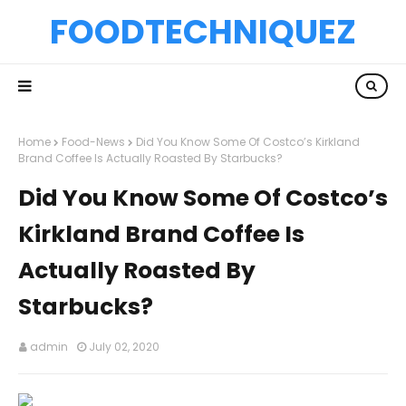
FOODTECHNIQUEZ
Home
Food-News
Did You Know Some Of Costco’s Kirkland
Brand Coffee Is Actually Roasted By Starbucks?
Did You Know Some Of Costco’s
Kirkland Brand Coffee Is
Actually Roasted By
Starbucks?
admin
July 02, 2020