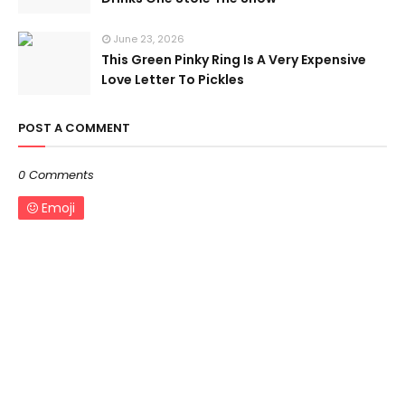
June 23, 2026
This Green Pinky Ring Is A Very Expensive
Love Letter To Pickles
POST A COMMENT
0 Comments
Emoji