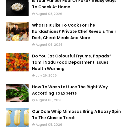
Is Your Paneer Real Or Fake? 6 Easy Ways
To Check At Home
August 08, 2026
What Is It Like To Cook For The
Kardashians? Private Chef Reveals Their
Diet, Cheat Meals And More
August 06, 2026
Do You Eat Colourful Fryums, Papads?
Tamil Nadu Food Department Issues
Health Warning
July 29, 2026
How To Wash Lettuce The Right Way,
According To Experts
August 06, 2026
Our Dole Whip Mimosas Bring A Boozy Spin
To The Classic Treat
August 05, 2026