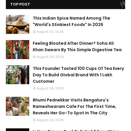
TOP POST
This Indian Spice Named Among The
"World's Stinkiest Foods" In 2026
August 03, 2026
Feeling Bloated After Dinner? Soha Ali
Khan Swears By This Simple Digestive Tea
August 06, 2026
This Founder Tasted 100 Cups Of Tea Every
Day To Build Global Brand With 1 Lakh
Customer
August 06, 2026
Bhumi Pednekkar Visits Bengaluru's
Rameshwaram Cafe For The First Time,
Reveals Her Go-To Spot In The City
August 03, 2026