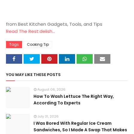
from Best Kitchen Gadgets, Tools, and Tips
Read The Rest:delish...
Tags
Cooking Tip
YOU MAY LIKE THESE POSTS
August 06, 2026
How To Wash Lettuce The Right Way,
According To Experts
July 31, 2026
I Was Bored With Regular Ice Cream
Sandwiches, So I Made A Swap That Makes