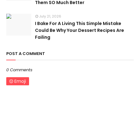
Them SO Much Better
July 21, 2026
I Bake For A Living This Simple Mistake
Could Be Why Your Dessert Recipes Are
Failing
POST A COMMENT
0 Comments
Emoji