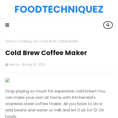
FOODTECHNIQUEZ
Home
Cooking Tip
Cold Brew Coffee Maker
Cold Brew Coffee Maker
admin
July 10, 2020
Stop paying so much for expensive cold brew!! You
can make your own at home with KitchenAid's
stainless steel coffee maker. All you have to do is
add beans and water or milk and let it sit for 12-24
hours.