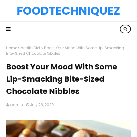
FOODTECHNIQUEZ
Home
health Diet
Boost Your Mood With Some Lip-Smacking
Bite-Sized Chocolate Nibbles
Boost Your Mood With Some
Lip-Smacking Bite-Sized
Chocolate Nibbles
admin
July 26, 2020