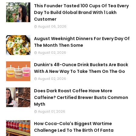
This Founder Tasted 100 Cups Of Tea Every
Day To Build Global Brand With 1 Lakh
Customer
August 06, 2026
August Weeknight Dinners For Every Day Of
The Month Then Some
August 02, 2026
Dunkin’s 48-Ounce Drink Buckets Are Back
With A New Way To Take Them On The Go
August 02, 2026
Does Dark Roast Coffee Have More
Caffeine? Certified Brewer Busts Common
Myth
August 01, 2026
How Coca-Cola's Biggest Wartime
Challenge Led To The Birth Of Fanta