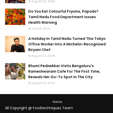
August 02, 2026
Do You Eat Colourful Fryums, Papads?
Tamil Nadu Food Department Issues
Health Warning
July 29, 2026
A Holiday In Tamil Nadu Turned This Tokyo
Office Worker Into A Michelin-Recognised
Biryani Chef
August 02, 2026
Bhumi Pednekkar Visits Bengaluru's
Rameshwaram Cafe For The First Time,
Reveals Her Go-To Spot In The City
August 03, 2026
Home
All Copyright @ Foodtechniquez Team