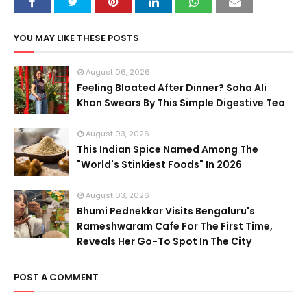
YOU MAY LIKE THESE POSTS
August 06, 2026
Feeling Bloated After Dinner? Soha Ali
Khan Swears By This Simple Digestive Tea
August 03, 2026
This Indian Spice Named Among The
"World's Stinkiest Foods" In 2026
August 03, 2026
Bhumi Pednekkar Visits Bengaluru's
Rameshwaram Cafe For The First Time,
Reveals Her Go-To Spot In The City
POST A COMMENT