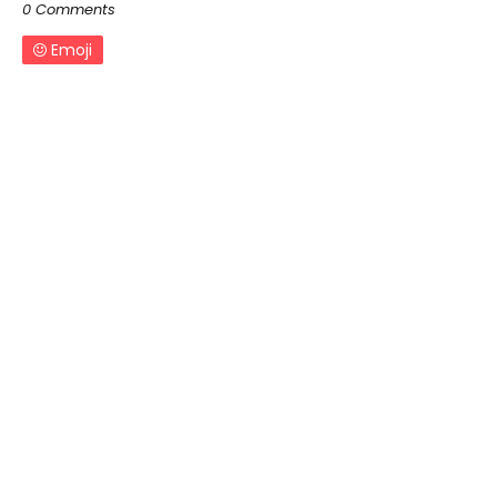
0 Comments
Emoji