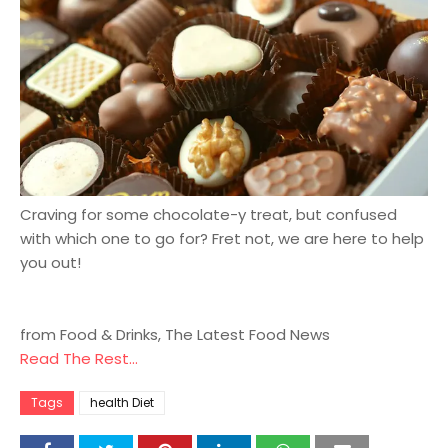
Craving for some chocolate-y treat, but confused
with which one to go for? Fret not, we are here to help
you out!
from Food & Drinks, The Latest Food News
Read The Rest...
Tags
health Diet