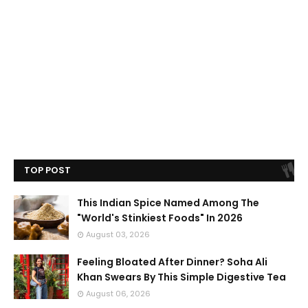
TOP POST
This Indian Spice Named Among The
"World's Stinkiest Foods" In 2026
August 03, 2026
Feeling Bloated After Dinner? Soha Ali
Khan Swears By This Simple Digestive Tea
August 06, 2026