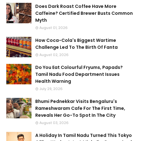
Does Dark Roast Coffee Have More
Caffeine? Certified Brewer Busts Common
Myth
August 01, 2026
How Coca-Cola's Biggest Wartime
Challenge Led To The Birth Of Fanta
August 02, 2026
Do You Eat Colourful Fryums, Papads?
Tamil Nadu Food Department Issues
Health Warning
July 29, 2026
Bhumi Pednekkar Visits Bengaluru's
Rameshwaram Cafe For The First Time,
Reveals Her Go-To Spot In The City
August 03, 2026
A Holiday In Tamil Nadu Turned This Tokyo