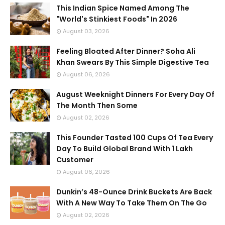
This Indian Spice Named Among The
"World's Stinkiest Foods" In 2026
August 03, 2026
Feeling Bloated After Dinner? Soha Ali
Khan Swears By This Simple Digestive Tea
August 06, 2026
August Weeknight Dinners For Every Day Of
The Month Then Some
August 02, 2026
This Founder Tasted 100 Cups Of Tea Every
Day To Build Global Brand With 1 Lakh
Customer
August 06, 2026
Dunkin’s 48-Ounce Drink Buckets Are Back
With A New Way To Take Them On The Go
August 02, 2026