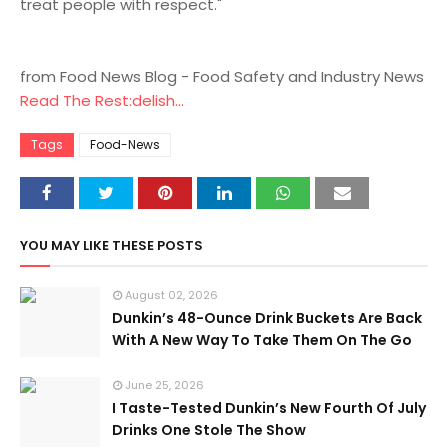
treat people with respect."
from Food News Blog - Food Safety and Industry News
Read The Rest:delish...
Tags
Food-News
YOU MAY LIKE THESE POSTS
August 02, 2026
Dunkin’s 48-Ounce Drink Buckets Are Back
With A New Way To Take Them On The Go
June 25, 2026
I Taste-Tested Dunkin’s New Fourth Of July
Drinks One Stole The Show