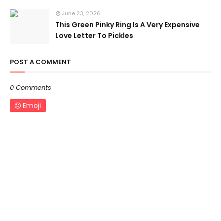
June 23, 2026
This Green Pinky Ring Is A Very Expensive
Love Letter To Pickles
POST A COMMENT
0 Comments
Emoji