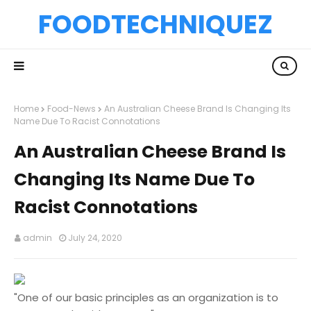
FOODTECHNIQUEZ
Home
Food-News
An Australian Cheese Brand Is Changing Its
Name Due To Racist Connotations
An Australian Cheese Brand Is
Changing Its Name Due To
Racist Connotations
admin
July 24, 2020
"One of our basic principles as an organization is to