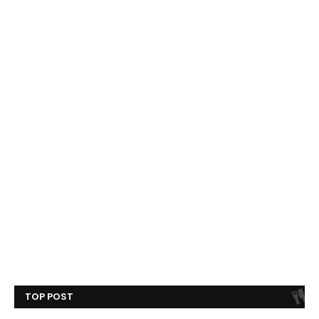
TOP POST