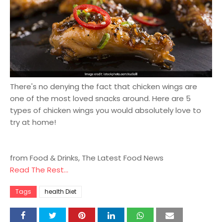
There's no denying the fact that chicken wings are
one of the most loved snacks around. Here are 5
types of chicken wings you would absolutely love to
try at home!
from Food & Drinks, The Latest Food News
Read The Rest...
Tags
health Diet