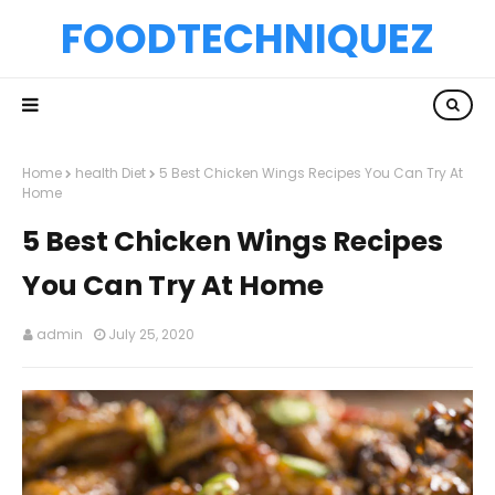
FOODTECHNIQUEZ
Home
health Diet
5 Best Chicken Wings Recipes You Can Try At
Home
5 Best Chicken Wings Recipes
You Can Try At Home
admin
July 25, 2020