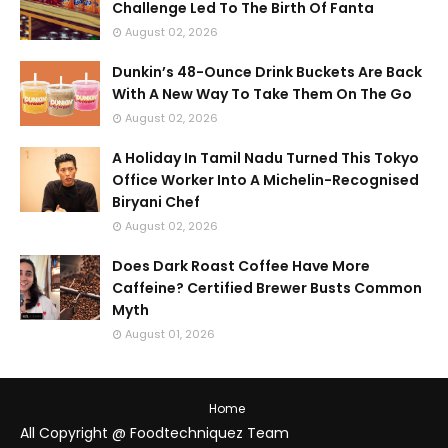
Challenge Led To The Birth Of Fanta
August 02, 2026
Dunkin’s 48-Ounce Drink Buckets Are Back
With A New Way To Take Them On The Go
August 02, 2026
A Holiday In Tamil Nadu Turned This Tokyo
Office Worker Into A Michelin-Recognised
Biryani Chef
August 02, 2026
Does Dark Roast Coffee Have More
Caffeine? Certified Brewer Busts Common
Myth
August 01, 2026
Home
All Copyright @ Foodtechniquez Team