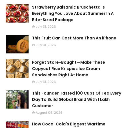
Strawberry Balsamic Bruschetta Is
Everything You Love About Summer In A
Bite-Sized Package
July 31, 2026
This Fruit Can Cost More Than An iPhone
July 31, 2026
Forget Store-Bought—Make These
Copycat Rice Krispies Ice Cream
Sandwiches Right At Home
July 31, 2026
This Founder Tasted 100 Cups Of Tea Every
Day To Build Global Brand With 1 Lakh
Customer
August 06, 2026
How Coca-Cola's Biggest Wartime