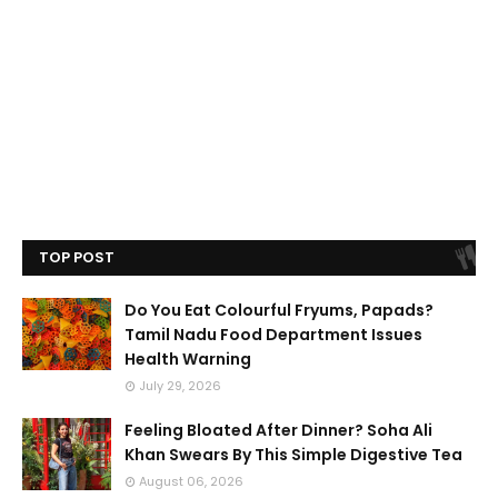
TOP POST
Do You Eat Colourful Fryums, Papads?
Tamil Nadu Food Department Issues
Health Warning
July 29, 2026
Feeling Bloated After Dinner? Soha Ali
Khan Swears By This Simple Digestive Tea
August 06, 2026