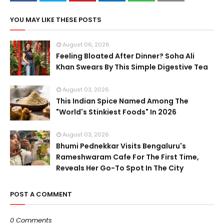
YOU MAY LIKE THESE POSTS
August 06, 2026
Feeling Bloated After Dinner? Soha Ali
Khan Swears By This Simple Digestive Tea
August 03, 2026
This Indian Spice Named Among The
"World's Stinkiest Foods" In 2026
August 03, 2026
Bhumi Pednekkar Visits Bengaluru's
Rameshwaram Cafe For The First Time,
Reveals Her Go-To Spot In The City
POST A COMMENT
0 Comments