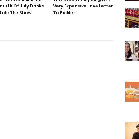
ourth Of July Drinks
Very Expensive Love Letter
tole The Show
To Pickles