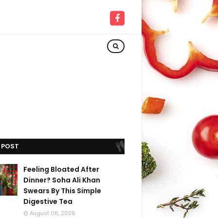
 POST
Feeling Bloated After
Dinner? Soha Ali Khan
Swears By This Simple
Digestive Tea
August 06, 2026