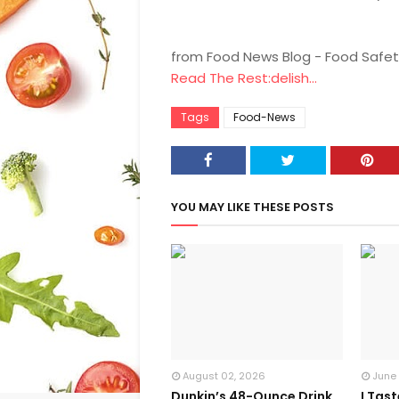
from Food News Blog - Food Safet
Read The Rest:delish...
Tags
Food-News
YOU MAY LIKE THESE POSTS
August 02, 2026
June
Dunkin’s 48-Ounce Drink
I Tas