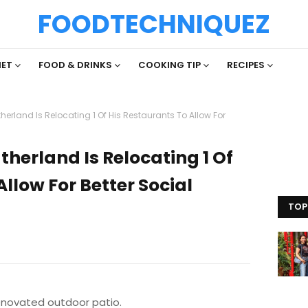
FOODTECHNIQUEZ
IET
FOOD & DRINKS
COOKING TIP
RECIPES
herland Is Relocating 1 Of His Restaurants To Allow For
therland Is Relocating 1 Of
llow For Better Social
TOP
enovated outdoor patio.