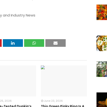
y and Industry News
 25, 2026
June 23, 2026
te-Tested Dunkin’s
This Green Pinky Ring Is A