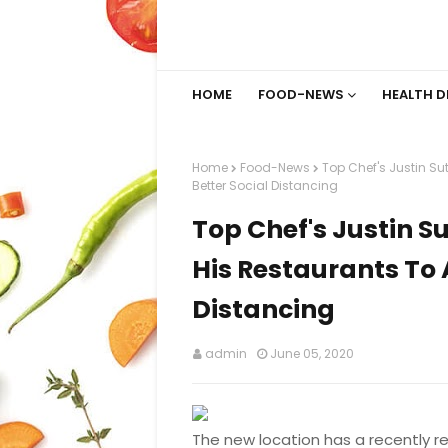
HOME
FOOD-NEWS
HEALTH D
Home
Food-News
Top Chef's Justin Sut
Better Social Distancing
Top Chef's Justin Su
His Restaurants To A
Distancing
admin
June 05, 2020
The new location has a recently r