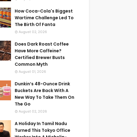
How Coca-Cola's Biggest
Wartime Challenge Led To
The Birth Of Fanta
August 02, 2026
Does Dark Roast Coffee
Have More Caffeine?
Certified Brewer Busts
Common Myth
August 01, 2026
Dunkin’s 48-Ounce Drink
Buckets Are Back With A
New Way To Take Them On
The Go
August 02, 2026
A Holiday In Tamil Nadu
Turned This Tokyo Office