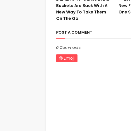
Buckets Are Back With A
New F
New Way To Take Them
One S
On The Go
POST A COMMENT
0 Comments
Emoji