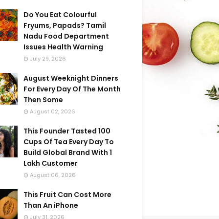
Do You Eat Colourful
Fryums, Papads? Tamil
Nadu Food Department
Issues Health Warning
July 29, 2026
August Weeknight Dinners
For Every Day Of The Month
Then Some
August 02, 2026
This Founder Tasted 100
Cups Of Tea Every Day To
Build Global Brand With 1
Lakh Customer
August 06, 2026
This Fruit Can Cost More
Than An iPhone
July 31, 2026