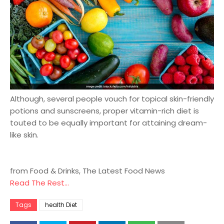
Although, several people vouch for topical skin-friendly
potions and sunscreens, proper vitamin-rich diet is
touted to be equally important for attaining dream-
like skin.
from Food & Drinks, The Latest Food News
Read The Rest...
Tags
health Diet