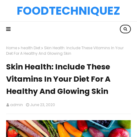
FOODTECHNIQUEZ
Home
health Diet
Skin Health: Include These Vitamins In Your
Diet For A Healthy And Glowing Skin
Skin Health: Include These
Vitamins In Your Diet For A
Healthy And Glowing Skin
admin
June 23, 2020