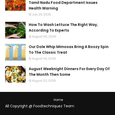
Tamil Nadu Food Department Issues
Health Warning
July 29, 2026
How To Wash Lettuce The Right Way,
According To Experts
August 06, 2026
Our Dole Whip Mimosas Bring A Boozy Spin
To The Classic Treat
August 05, 2026
August Weeknight Dinners For Every Day Of
The Month Then Some
August 02, 2026
Home
All Copyright @ Foodtechniquez Team