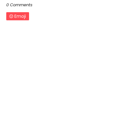
0 Comments
Emoji