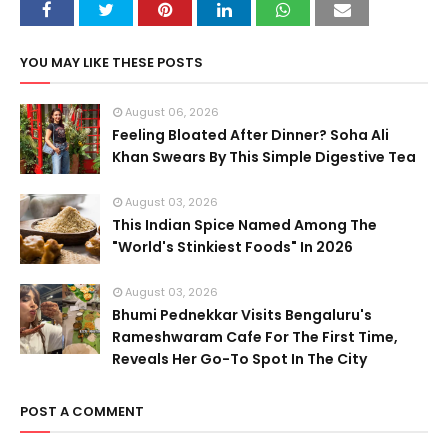
YOU MAY LIKE THESE POSTS
August 06, 2026
Feeling Bloated After Dinner? Soha Ali
Khan Swears By This Simple Digestive Tea
August 03, 2026
This Indian Spice Named Among The
"World's Stinkiest Foods" In 2026
August 03, 2026
Bhumi Pednekkar Visits Bengaluru's
Rameshwaram Cafe For The First Time,
Reveals Her Go-To Spot In The City
POST A COMMENT