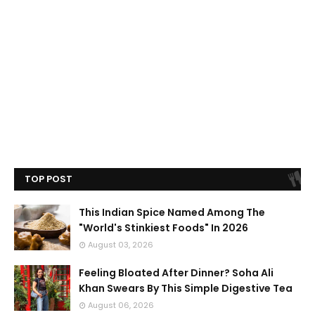
TOP POST
This Indian Spice Named Among The
"World's Stinkiest Foods" In 2026
August 03, 2026
Feeling Bloated After Dinner? Soha Ali
Khan Swears By This Simple Digestive Tea
August 06, 2026