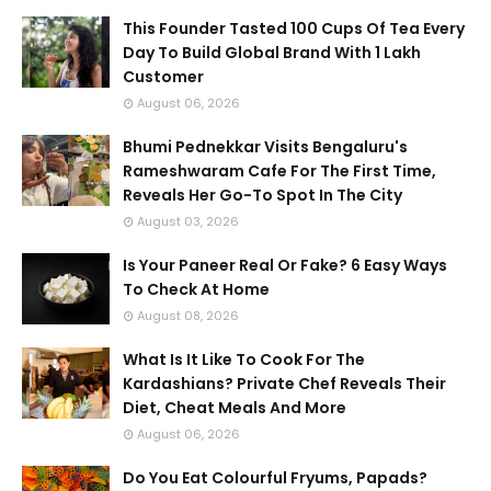
This Founder Tasted 100 Cups Of Tea Every
Day To Build Global Brand With 1 Lakh
Customer
August 06, 2026
Bhumi Pednekkar Visits Bengaluru's
Rameshwaram Cafe For The First Time,
Reveals Her Go-To Spot In The City
August 03, 2026
Is Your Paneer Real Or Fake? 6 Easy Ways
To Check At Home
August 08, 2026
What Is It Like To Cook For The
Kardashians? Private Chef Reveals Their
Diet, Cheat Meals And More
August 06, 2026
Do You Eat Colourful Fryums, Papads?