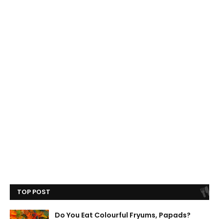
TOP POST
Do You Eat Colourful Fryums, Papads?