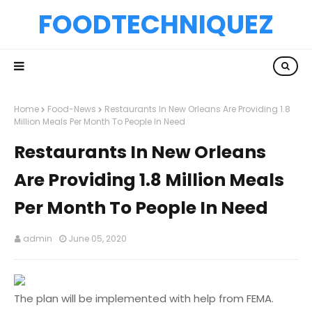
FOODTECHNIQUEZ
Home
Food-News
Restaurants In New Orleans Are Providing 1.8
Million Meals Per Month To People In Need
Restaurants In New Orleans
Are Providing 1.8 Million Meals
Per Month To People In Need
admin
June 05, 2020
The plan will be implemented with help from FEMA.