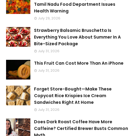
Tamil Nadu Food Department Issues
Health Warning
July 29, 2026
Strawberry Balsamic Bruschetta Is
Everything You Love About Summer In A
Bite-Sized Package
July 31, 2026
This Fruit Can Cost More Than An iPhone
July 31, 2026
Forget Store-Bought—Make These
Copycat Rice Krispies Ice Cream
Sandwiches Right At Home
July 31, 2026
Does Dark Roast Coffee Have More
Caffeine? Certified Brewer Busts Common
Myth