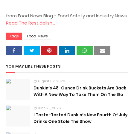
from Food News Blog - Food Safety and Industry News
Read The Rest:delish...
Tags
Food-News
YOU MAY LIKE THESE POSTS
August 02, 2026
Dunkin’s 48-Ounce Drink Buckets Are Back
With A New Way To Take Them On The Go
June 25, 2026
I Taste-Tested Dunkin’s New Fourth Of July
Drinks One Stole The Show