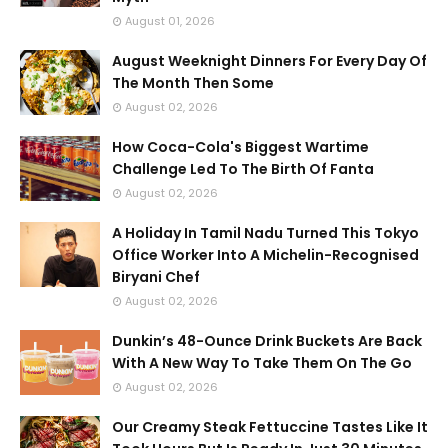
August 01, 2026
August Weeknight Dinners For Every Day Of
The Month Then Some
August 02, 2026
How Coca-Cola's Biggest Wartime
Challenge Led To The Birth Of Fanta
August 02, 2026
A Holiday In Tamil Nadu Turned This Tokyo
Office Worker Into A Michelin-Recognised
Biryani Chef
August 02, 2026
Dunkin’s 48-Ounce Drink Buckets Are Back
With A New Way To Take Them On The Go
August 02, 2026
Our Creamy Steak Fettuccine Tastes Like It