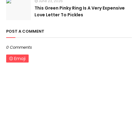
June 23, 2026
This Green Pinky Ring Is A Very Expensive
Love Letter To Pickles
POST A COMMENT
0 Comments
Emoji