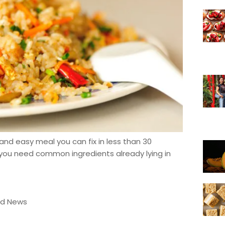
and easy meal you can fix in less than 30
, you need common ingredients already lying in
od News