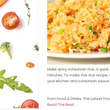
Make spicy schezwan rice, a quick 
minutes. To make this rice recipe
your kitchen and schezwan sauce
from Food & Drinks, The Latest Fo
Read The Rest...