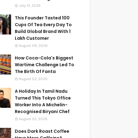
July 31, 2026
This Founder Tasted 100
Cups Of Tea Every Day To
Build Global Brand With 1
Lakh Customer
August 06, 2026
How Coca-Cola's Biggest
Wartime Challenge Led To
The Birth Of Fanta
August 02, 2026
A Holiday In Tamil Nadu
Turned This Tokyo Office
Worker Into A Michelin-
Recognised Biryani Chef
August 02, 2026
Does Dark Roast Coffee