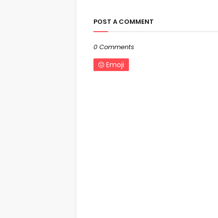
POST A COMMENT
0 Comments
Emoji