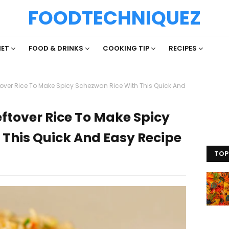
FOODTECHNIQUEZ
IET
FOOD & DRINKS
COOKING TIP
RECIPES
tover Rice To Make Spicy Schezwan Rice With This Quick And
eftover Rice To Make Spicy
 This Quick And Easy Recipe
TOP