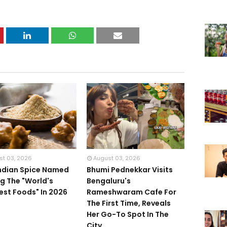
st 03, 2026
August 03, 2026
Indian Spice Named
Bhumi Pednekkar Visits
 The "World's
Bengaluru's
iest Foods" In 2026
Rameshwaram Cafe For
The First Time, Reveals
Her Go-To Spot In The
City