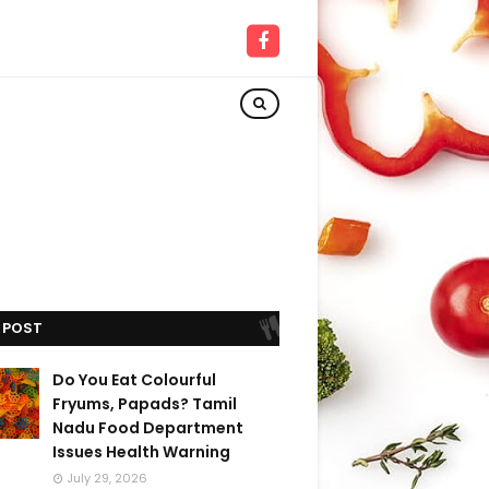
 POST
Do You Eat Colourful
Fryums, Papads? Tamil
Nadu Food Department
Issues Health Warning
July 29, 2026