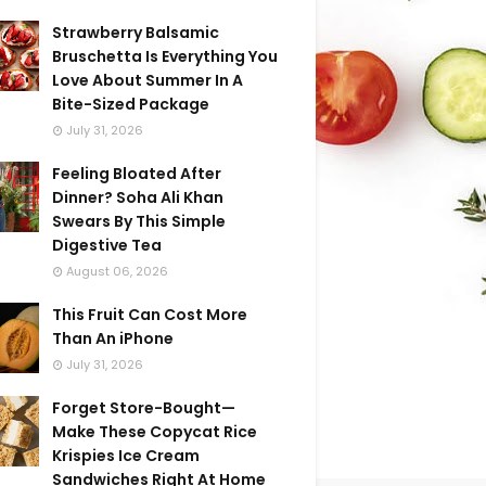
Strawberry Balsamic
Bruschetta Is Everything You
Love About Summer In A
Bite-Sized Package
July 31, 2026
Feeling Bloated After
Dinner? Soha Ali Khan
Swears By This Simple
Digestive Tea
August 06, 2026
This Fruit Can Cost More
Than An iPhone
July 31, 2026
Forget Store-Bought—
Make These Copycat Rice
Krispies Ice Cream
Sandwiches Right At Home