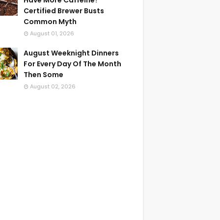
Have More Caffeine?
Certified Brewer Busts
Common Myth
August 01, 2026
August Weeknight Dinners
For Every Day Of The Month
Then Some
August 02, 2026