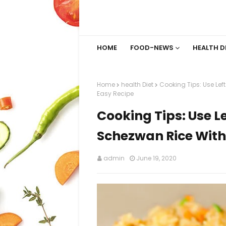
HOME
FOOD-NEWS
HEALTH D
Home
health Diet
Cooking Tips: Use Lef
Easy Recipe
Cooking Tips: Use L
Schezwan Rice With
admin
June 19, 2020