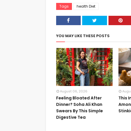
Tags
health Diet
YOU MAY LIKE THESE POSTS
August 06, 2026
Augu
Feeling Bloated After
This 
Dinner? Soha Ali Khan
Among
Swears By This Simple
Stink
Digestive Tea