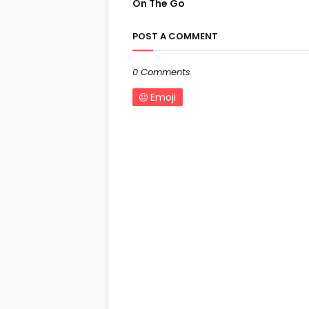
On The Go
POST A COMMENT
0 Comments
Emoji