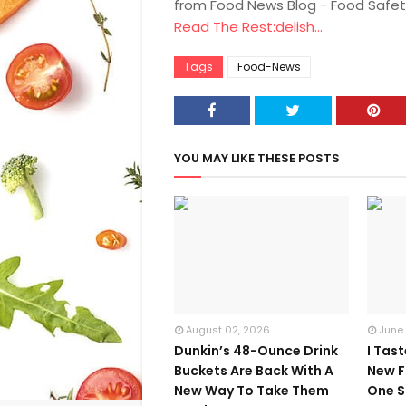
from Food News Blog - Food Safet
Read The Rest:delish...
Tags
Food-News
YOU MAY LIKE THESE POSTS
August 02, 2026
June
Dunkin’s 48-Ounce Drink
I Tas
Buckets Are Back With A
New F
New Way To Take Them
One S