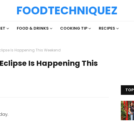
FOODTECHNIQUEZ
IET
FOOD & DRINKS
COOKING TIP
RECIPES
clipse Is Happening This Weekend
Eclipse Is Happening This
TOP
iday.