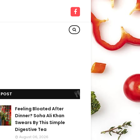
 POST
Feeling Bloated After
Dinner? Soha Ali Khan
Swears By This Simple
Digestive Tea
August 06, 2026