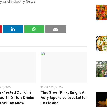
y and Industry News
 25, 2026
June 23, 2026
te-Tested Dunkin’s
This Green Pinky Ring Is A
ourth Of July Drinks
Very Expensive Love Letter
tole The Show
To Pickles