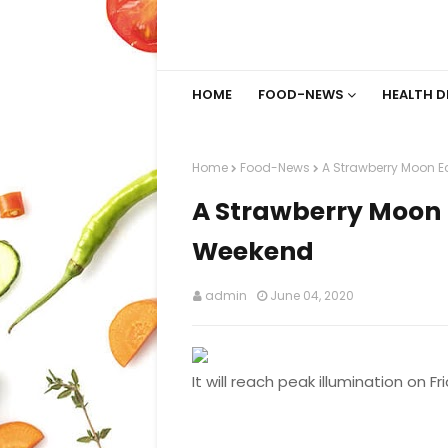
HOME
FOOD-NEWS
HEALTH D
Home
Food-News
A Strawberry Moon E
A Strawberry Moon 
Weekend
admin
June 04, 2020
It will reach peak illumination on Fr