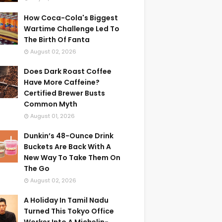
How Coca-Cola's Biggest
Wartime Challenge Led To
The Birth Of Fanta
August 02, 2026
Does Dark Roast Coffee
Have More Caffeine?
Certified Brewer Busts
Common Myth
August 01, 2026
Dunkin’s 48-Ounce Drink
Buckets Are Back With A
New Way To Take Them On
The Go
August 02, 2026
A Holiday In Tamil Nadu
Turned This Tokyo Office