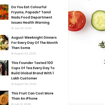
Do You Eat Colourful
Fryums, Papads? Tamil
Nadu Food Department
Issues Health Warning
July 29, 2026
August Weeknight Dinners
For Every Day Of The Month
Then Some
August 02, 2026
This Founder Tasted 100
Cups Of Tea Every Day To
Build Global Brand With 1
Lakh Customer
August 06, 2026
This Fruit Can Cost More
Than An iPhone
July 31, 2026