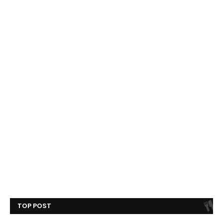
TOP POST