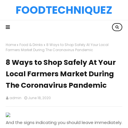
FOODTECHNIQUEZ
Home
Food & Drinks
8 Ways to Shop Safely At Your Local
Farmers Market During The Coronavirus Pandemic
8 Ways to Shop Safely At Your
Local Farmers Market During
The Coronavirus Pandemic
admin
June 18, 2020
And the signs indicating you should leave immediately.