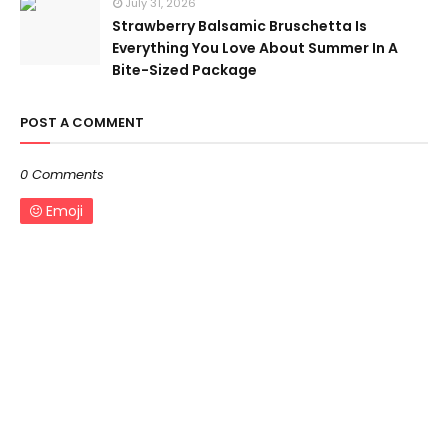
July 31, 2026
Strawberry Balsamic Bruschetta Is
Everything You Love About Summer In A
Bite-Sized Package
POST A COMMENT
0 Comments
Emoji