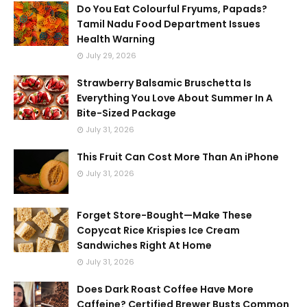
Do You Eat Colourful Fryums, Papads?
Tamil Nadu Food Department Issues
Health Warning
July 29, 2026
Strawberry Balsamic Bruschetta Is
Everything You Love About Summer In A
Bite-Sized Package
July 31, 2026
This Fruit Can Cost More Than An iPhone
July 31, 2026
Forget Store-Bought—Make These
Copycat Rice Krispies Ice Cream
Sandwiches Right At Home
July 31, 2026
Does Dark Roast Coffee Have More
Caffeine? Certified Brewer Busts Common