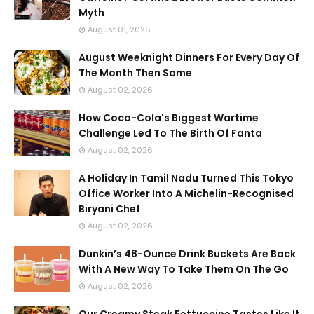
Myth
August 01, 2026
August Weeknight Dinners For Every Day Of
The Month Then Some
August 02, 2026
How Coca-Cola's Biggest Wartime
Challenge Led To The Birth Of Fanta
August 02, 2026
A Holiday In Tamil Nadu Turned This Tokyo
Office Worker Into A Michelin-Recognised
Biryani Chef
August 02, 2026
Dunkin’s 48-Ounce Drink Buckets Are Back
With A New Way To Take Them On The Go
August 02, 2026