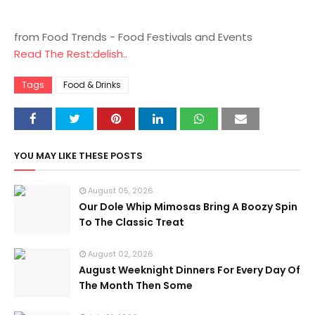
from Food Trends - Food Festivals and Events
Read The Rest:delish..
Tags
Food & Drinks
YOU MAY LIKE THESE POSTS
August 05, 2026
Our Dole Whip Mimosas Bring A Boozy Spin
To The Classic Treat
August 02, 2026
August Weeknight Dinners For Every Day Of
The Month Then Some