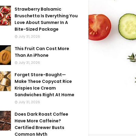
Strawberry Balsamic
Bruschetta Is Everything You
Love About Summer In A
Bite-Sized Package
July 31, 2026
This Fruit Can Cost More
Than An iPhone
July 31, 2026
Forget Store-Bought—
Make These Copycat Rice
Krispies Ice Cream
Sandwiches Right At Home
July 31, 2026
Does Dark Roast Coffee
Have More Caffeine?
Certified Brewer Busts
Common Myth