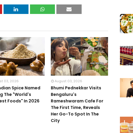
st 03, 2026
August 03, 2026
Indian Spice Named
Bhumi Pednekkar Visits
 The "World's
Bengaluru's
iest Foods" In 2026
Rameshwaram Cafe For
The First Time, Reveals
Her Go-To Spot In The
City