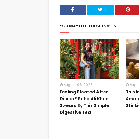
YOU MAY LIKE THESE POSTS
August 06, 2026
Augu
Feeling Bloated After
This 
Dinner? Soha Ali Khan
Among
Swears By This Simple
Stink
Digestive Tea