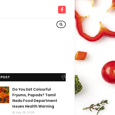
 POST
Do You Eat Colourful
Fryums, Papads? Tamil
Nadu Food Department
Issues Health Warning
July 29, 2026