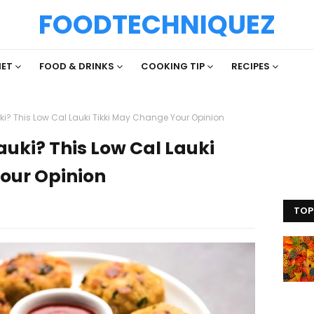
FOODTECHNIQUEZ
IET
FOOD & DRINKS
COOKING TIP
RECIPES
ki? This Low Cal Lauki Tikki May Change Your Opinion
auki? This Low Cal Lauki
our Opinion
TOP