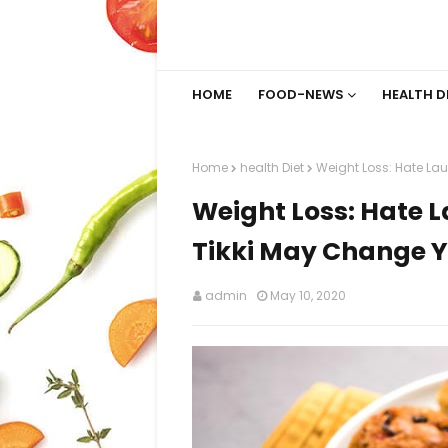
HOME
FOOD-NEWS
HEALTH D
Home
health Diet
Weight Loss: Hate Lau
Weight Loss: Hate L
Tikki May Change Y
admin
May 10, 2020