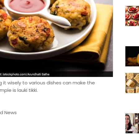
g it wisely to various dishes can make the
le is lauki tikki.
od News