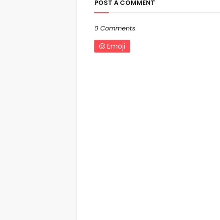
POST A COMMENT
0 Comments
Emoji