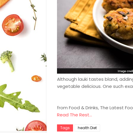
Although lauki tastes bland, addin
vegetable delicious. One such examp
from Food & Drinks, The Latest Fo
Read The Rest...
Tags
health Diet