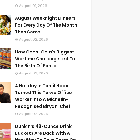
August 01, 2026
August Weeknight Dinners
For Every Day Of The Month
Then Some
August 02, 2026
How Coca-Cola's Biggest
Wartime Challenge Led To
The Birth Of Fanta
August 02, 2026
A Holiday In Tamil Nadu
Turned This Tokyo Office
Worker Into A Michelin-
Recognised Biryani Chef
August 02, 2026
Dunkin’s 48-Ounce Drink
Buckets Are Back With A