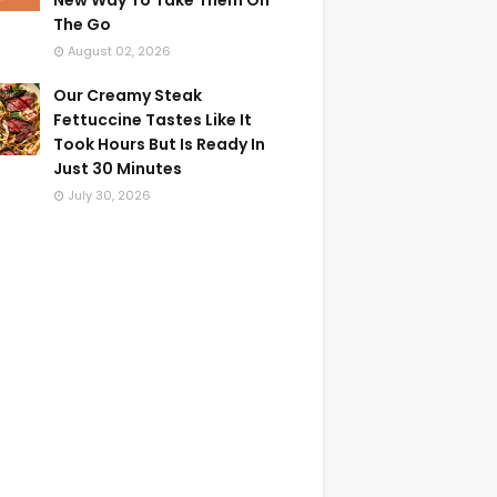
New Way To Take Them On
The Go
August 02, 2026
Our Creamy Steak
Fettuccine Tastes Like It
Took Hours But Is Ready In
Just 30 Minutes
July 30, 2026