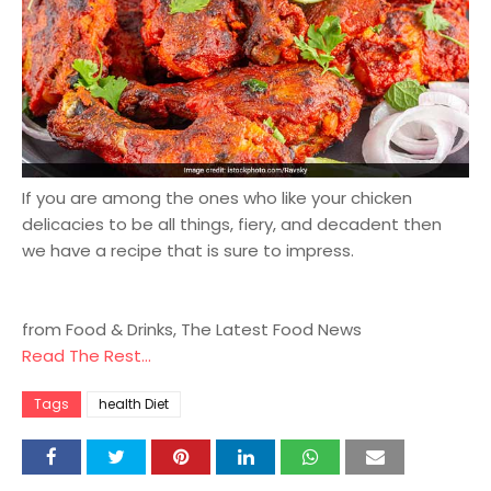
If you are among the ones who like your chicken
delicacies to be all things, fiery, and decadent then
we have a recipe that is sure to impress.
from Food & Drinks, The Latest Food News
Read The Rest...
Tags
health Diet