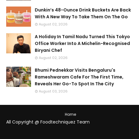
Dunkin’s 48-Ounce Drink Buckets Are Back
With A New Way To Take Them On The Go
August 02, 2026
A Holiday In Tamil Nadu Turned This Tokyo
Office Worker Into A Michelin-Recognised
Biryani Chef
August 02, 2026
Bhumi Pednekkar Visits Bengaluru's
Rameshwaram Cafe For The First Time,
Reveals Her Go-To Spot In The City
August 03, 2026
Home
All Copyright @ Foodtechniquez Team