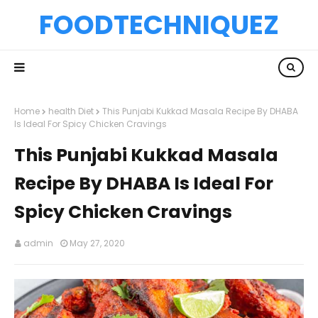
FOODTECHNIQUEZ
Home
health Diet
This Punjabi Kukkad Masala Recipe By DHABA
Is Ideal For Spicy Chicken Cravings
This Punjabi Kukkad Masala
Recipe By DHABA Is Ideal For
Spicy Chicken Cravings
admin
May 27, 2020