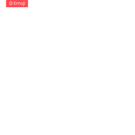
Emoji