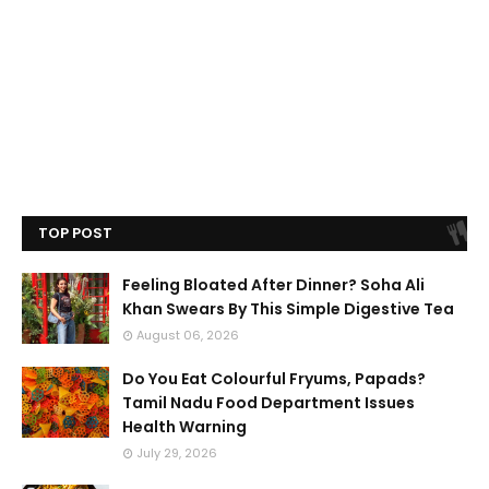
TOP POST
Feeling Bloated After Dinner? Soha Ali
Khan Swears By This Simple Digestive Tea
August 06, 2026
Do You Eat Colourful Fryums, Papads?
Tamil Nadu Food Department Issues
Health Warning
July 29, 2026