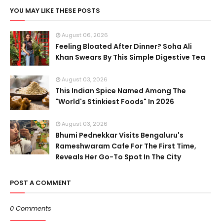
YOU MAY LIKE THESE POSTS
August 06, 2026
Feeling Bloated After Dinner? Soha Ali
Khan Swears By This Simple Digestive Tea
August 03, 2026
This Indian Spice Named Among The
"World's Stinkiest Foods" In 2026
August 03, 2026
Bhumi Pednekkar Visits Bengaluru's
Rameshwaram Cafe For The First Time,
Reveals Her Go-To Spot In The City
POST A COMMENT
0 Comments