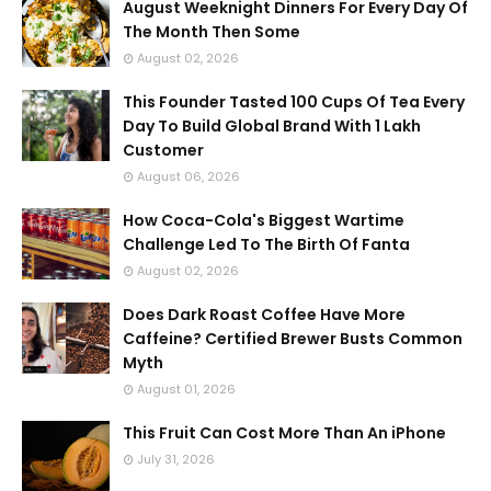
August Weeknight Dinners For Every Day Of
The Month Then Some
August 02, 2026
This Founder Tasted 100 Cups Of Tea Every
Day To Build Global Brand With 1 Lakh
Customer
August 06, 2026
How Coca-Cola's Biggest Wartime
Challenge Led To The Birth Of Fanta
August 02, 2026
Does Dark Roast Coffee Have More
Caffeine? Certified Brewer Busts Common
Myth
August 01, 2026
This Fruit Can Cost More Than An iPhone
July 31, 2026