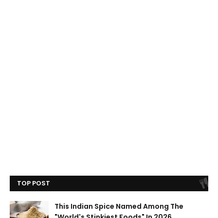
TOP POST
This Indian Spice Named Among The
"World's Stinkiest Foods" In 2026