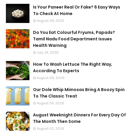
Is Your Paneer Real Or Fake? 6 Easy Ways
To Check At Home
August 08, 2026
Do You Eat Colourful Fryums, Papads?
Tamil Nadu Food Department Issues
Health Warning
July 29, 2026
How To Wash Lettuce The Right Way,
According To Experts
August 06, 2026
Our Dole Whip Mimosas Bring A Boozy Spin
To The Classic Treat
August 05, 2026
August Weeknight Dinners For Every Day Of
The Month Then Some
August 02, 2026