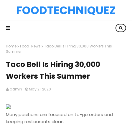
FOODTECHNIQUEZ
Home
Food-News
Taco Bell Is Hiring 30,000 Workers This
Summer
Taco Bell Is Hiring 30,000
Workers This Summer
admin
May 21, 2020
Many positions are focused on to-go orders and
keeping restaurants clean.