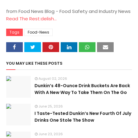
from Food News Blog - Food Safety and Industry News
Read The Rest:delish...
Tags
Food-News
YOU MAY LIKE THESE POSTS
August 02, 2026
Dunkin’s 48-Ounce Drink Buckets Are Back
With A New Way To Take Them On The Go
June 25, 2026
I Taste-Tested Dunkin’s New Fourth Of July
Drinks One Stole The Show
June 23, 2026