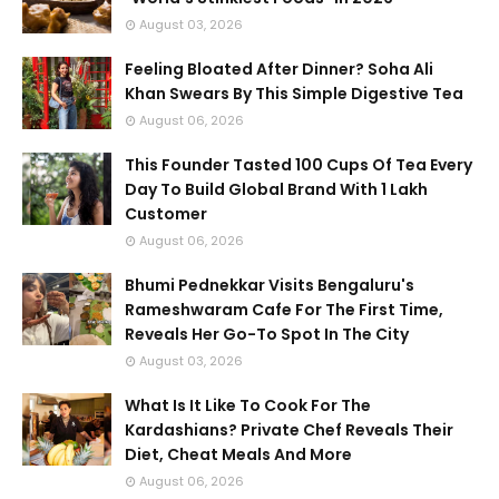
August 03, 2026
Feeling Bloated After Dinner? Soha Ali
Khan Swears By This Simple Digestive Tea
August 06, 2026
This Founder Tasted 100 Cups Of Tea Every
Day To Build Global Brand With 1 Lakh
Customer
August 06, 2026
Bhumi Pednekkar Visits Bengaluru's
Rameshwaram Cafe For The First Time,
Reveals Her Go-To Spot In The City
August 03, 2026
What Is It Like To Cook For The
Kardashians? Private Chef Reveals Their
Diet, Cheat Meals And More
August 06, 2026