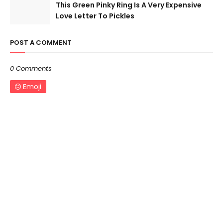
This Green Pinky Ring Is A Very Expensive
Love Letter To Pickles
POST A COMMENT
0 Comments
Emoji