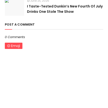
June 25, 2026
I Taste-Tested Dunkin’s New Fourth Of July
Drinks One Stole The Show
POST A COMMENT
0 Comments
Emoji