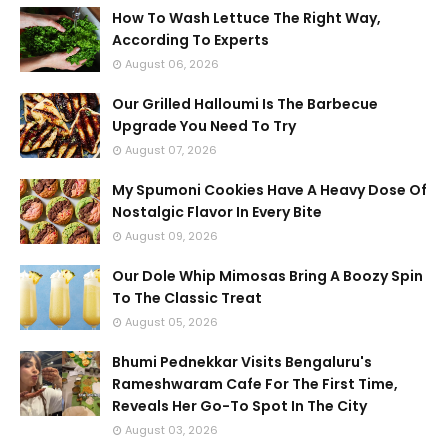
How To Wash Lettuce The Right Way,
According To Experts
August 06, 2026
Our Grilled Halloumi Is The Barbecue
Upgrade You Need To Try
August 07, 2026
My Spumoni Cookies Have A Heavy Dose Of
Nostalgic Flavor In Every Bite
August 09, 2026
Our Dole Whip Mimosas Bring A Boozy Spin
To The Classic Treat
August 05, 2026
Bhumi Pednekkar Visits Bengaluru's
Rameshwaram Cafe For The First Time,
Reveals Her Go-To Spot In The City
August 03, 2026