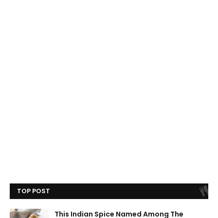
TOP POST
This Indian Spice Named Among The