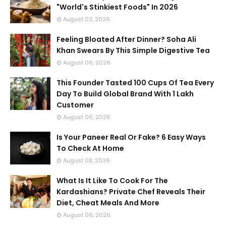
"World's Stinkiest Foods" In 2026
August 03, 2026
Feeling Bloated After Dinner? Soha Ali
Khan Swears By This Simple Digestive Tea
August 06, 2026
This Founder Tasted 100 Cups Of Tea Every
Day To Build Global Brand With 1 Lakh
Customer
August 06, 2026
Is Your Paneer Real Or Fake? 6 Easy Ways
To Check At Home
August 08, 2026
What Is It Like To Cook For The
Kardashians? Private Chef Reveals Their
Diet, Cheat Meals And More
August 06, 2026