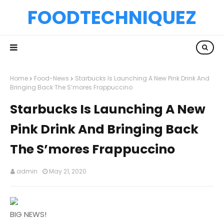
FOODTECHNIQUEZ
Home
Food-News
Starbucks Is Launching A New Pink Drink And
Bringing Back The S’mores Frappuccino
Starbucks Is Launching A New
Pink Drink And Bringing Back
The S’mores Frappuccino
admin
May 21, 2020
BIG NEWS!