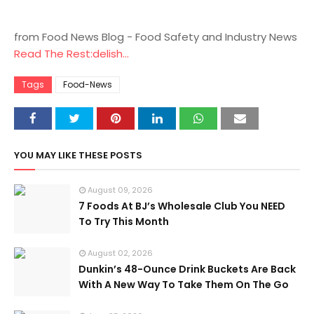
from Food News Blog - Food Safety and Industry News
Read The Rest:delish...
Tags
Food-News
YOU MAY LIKE THESE POSTS
August 09, 2026
7 Foods At BJ’s Wholesale Club You NEED
To Try This Month
August 02, 2026
Dunkin’s 48-Ounce Drink Buckets Are Back
With A New Way To Take Them On The Go