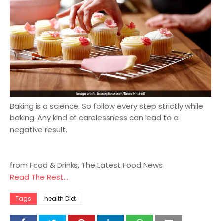
Baking is a science. So follow every step strictly while
baking. Any kind of carelessness can lead to a
negative result.
from Food & Drinks, The Latest Food News
Read The Rest...
Tags
health Diet