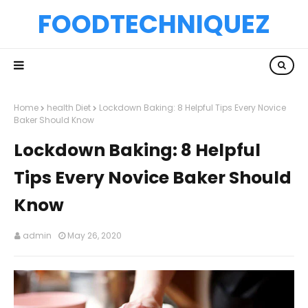
FOODTECHNIQUEZ
Home
health Diet
Lockdown Baking: 8 Helpful Tips Every Novice
Baker Should Know
Lockdown Baking: 8 Helpful
Tips Every Novice Baker Should
Know
admin
May 26, 2020