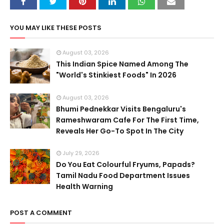
YOU MAY LIKE THESE POSTS
August 03, 2026
This Indian Spice Named Among The
"World's Stinkiest Foods" In 2026
August 03, 2026
Bhumi Pednekkar Visits Bengaluru's
Rameshwaram Cafe For The First Time,
Reveals Her Go-To Spot In The City
July 29, 2026
Do You Eat Colourful Fryums, Papads?
Tamil Nadu Food Department Issues
Health Warning
POST A COMMENT