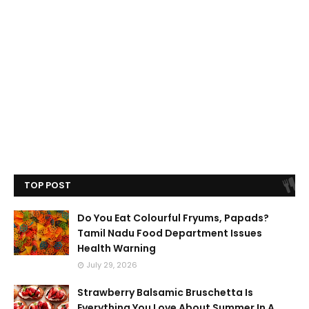
TOP POST
Do You Eat Colourful Fryums, Papads?
Tamil Nadu Food Department Issues
Health Warning
July 29, 2026
Strawberry Balsamic Bruschetta Is
Everything You Love About Summer In A