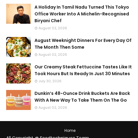
A Holiday In Tamil Nadu Turned This Tokyo
Office Worker Into A Michelin-Recognised
Biryani Chef
August 02, 2026
August Weeknight Dinners For Every Day Of
The Month Then Some
August 02, 2026
Our Creamy Steak Fettuccine Tastes Like It
Took Hours But Is Ready In Just 30 Minutes
July 30, 2026
Dunkin’s 48-Ounce Drink Buckets Are Back
With A New Way To Take Them On The Go
August 02, 2026
Home