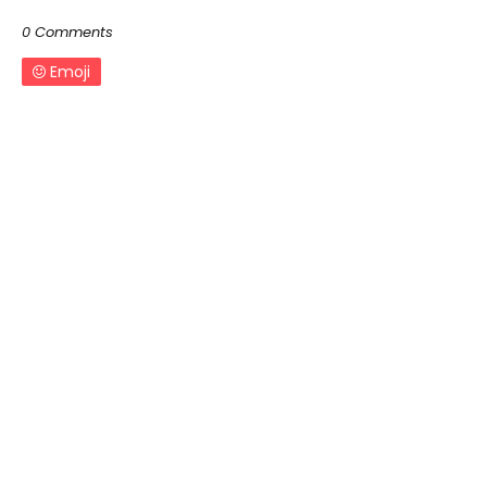
0 Comments
Emoji