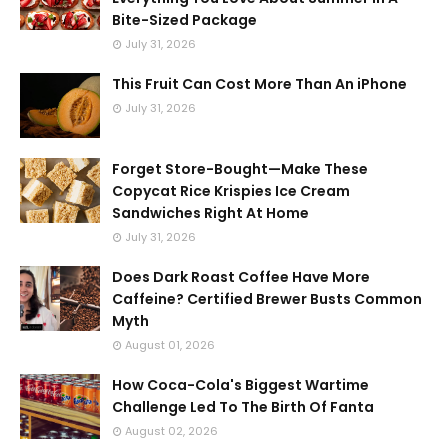
Bite-Sized Package
July 31, 2026
This Fruit Can Cost More Than An iPhone
July 31, 2026
Forget Store-Bought—Make These
Copycat Rice Krispies Ice Cream
Sandwiches Right At Home
July 31, 2026
Does Dark Roast Coffee Have More
Caffeine? Certified Brewer Busts Common
Myth
August 01, 2026
How Coca-Cola's Biggest Wartime
Challenge Led To The Birth Of Fanta
August 02, 2026