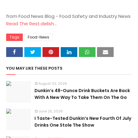
from Food News Blog - Food Safety and Industry News
Read The Rest:delish...
Tags
Food-News
YOU MAY LIKE THESE POSTS
August 02, 2026
Dunkin’s 48-Ounce Drink Buckets Are Back
With A New Way To Take Them On The Go
June 25, 2026
I Taste-Tested Dunkin’s New Fourth Of July
Drinks One Stole The Show