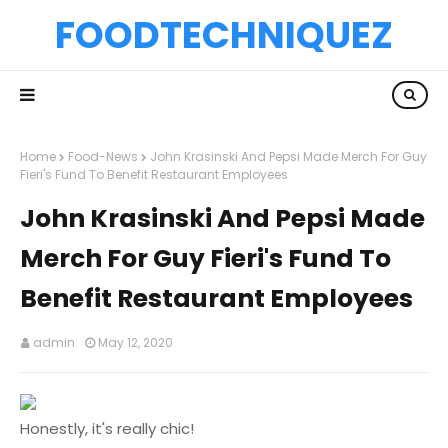
FOODTECHNIQUEZ
Home
Food-News
John Krasinski And Pepsi Made Merch For Guy
Fieri's Fund To Benefit Restaurant Employees
John Krasinski And Pepsi Made
Merch For Guy Fieri's Fund To
Benefit Restaurant Employees
admin
May 12, 2020
Honestly, it's really chic!