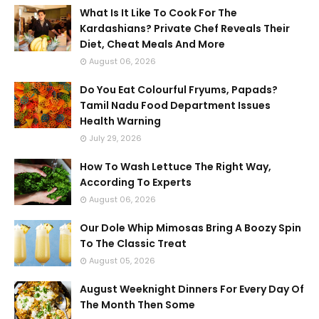
What Is It Like To Cook For The
Kardashians? Private Chef Reveals Their
Diet, Cheat Meals And More
August 06, 2026
Do You Eat Colourful Fryums, Papads?
Tamil Nadu Food Department Issues
Health Warning
July 29, 2026
How To Wash Lettuce The Right Way,
According To Experts
August 06, 2026
Our Dole Whip Mimosas Bring A Boozy Spin
To The Classic Treat
August 05, 2026
August Weeknight Dinners For Every Day Of
The Month Then Some