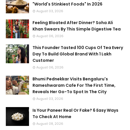
"World's Stinkiest Foods" In 2026
August 03, 2026
Feeling Bloated After Dinner? Soha Ali
Khan Swears By This Simple Digestive Tea
August 06, 2026
This Founder Tasted 100 Cups Of Tea Every
Day To Build Global Brand With 1 Lakh
Customer
August 06, 2026
Bhumi Pednekkar Visits Bengaluru's
Rameshwaram Cafe For The First Time,
Reveals Her Go-To Spot In The City
August 03, 2026
Is Your Paneer Real Or Fake? 6 Easy Ways
To Check At Home
August 08, 2026