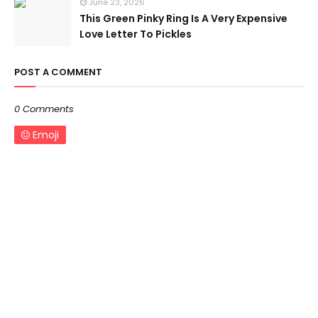
June 23, 2026
This Green Pinky Ring Is A Very Expensive
Love Letter To Pickles
POST A COMMENT
0 Comments
Emoji