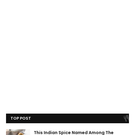
TOP POST
This Indian Spice Named Among The