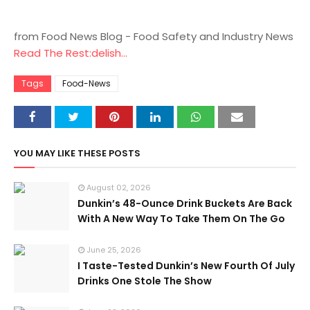
from Food News Blog - Food Safety and Industry News
Read The Rest:delish...
Tags
Food-News
YOU MAY LIKE THESE POSTS
August 02, 2026
Dunkin’s 48-Ounce Drink Buckets Are Back
With A New Way To Take Them On The Go
June 25, 2026
I Taste-Tested Dunkin’s New Fourth Of July
Drinks One Stole The Show