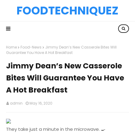
FOODTECHNIQUEZ
Home
Food-News
Jimmy Dean’s New Casserole Bites Will
Guarantee You Have A Hot Breakfast
Jimmy Dean’s New Casserole
Bites Will Guarantee You Have
A Hot Breakfast
admin
May 16, 2020
They take just a minute in the microwave. 🍳