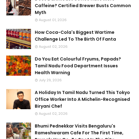
Caffeine? Certified Brewer Busts Common
Myth
August 01, 2026
How Coca-Cola's Biggest Wartime
Challenge Led To The Birth Of Fanta
August 02, 2026
Do You Eat Colourful Fryums, Papads?
Tamil Nadu Food Department Issues
Health Warning
July 29, 2026
A Holiday In Tamil Nadu Turned This Tokyo
Office Worker Into A Michelin-Recognised
Biryani Chef
August 02, 2026
Bhumi Pednekkar Visits Bengaluru's
Rameshwaram Cafe For The First Time,