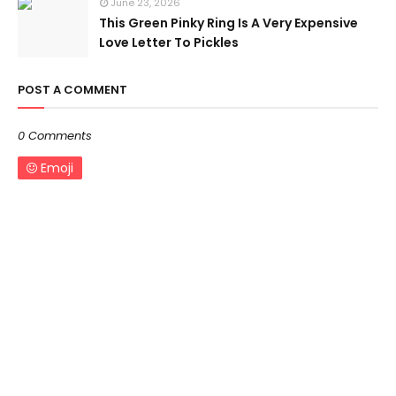
June 23, 2026
This Green Pinky Ring Is A Very Expensive
Love Letter To Pickles
POST A COMMENT
0 Comments
Emoji