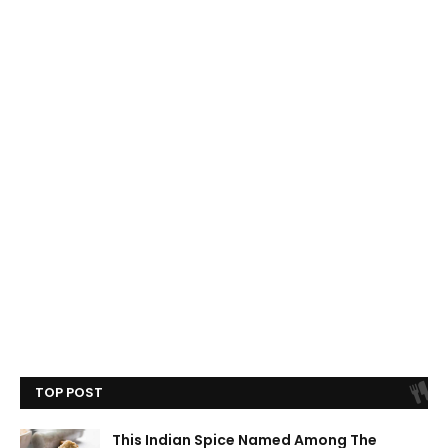
TOP POST
This Indian Spice Named Among The