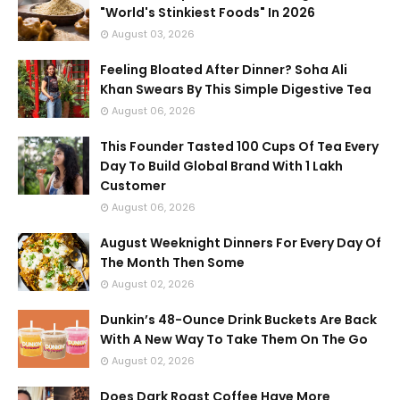
"World's Stinkiest Foods" In 2026
August 03, 2026
Feeling Bloated After Dinner? Soha Ali
Khan Swears By This Simple Digestive Tea
August 06, 2026
This Founder Tasted 100 Cups Of Tea Every
Day To Build Global Brand With 1 Lakh
Customer
August 06, 2026
August Weeknight Dinners For Every Day Of
The Month Then Some
August 02, 2026
Dunkin’s 48-Ounce Drink Buckets Are Back
With A New Way To Take Them On The Go
August 02, 2026
Does Dark Roast Coffee Have More